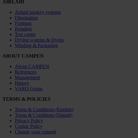
AIRLAID
Airlaid turnkey systems
Fiberization
Forming
Bonding
Test center
Drying systems & Ovens
Winding & Packaging
ABOUT CAMPEN
About CAMPEN
References
Management
History
VARO Group
TERMS & POLICIES
Terms & Conditions (English)
Terms & Conditions (Danish)
Privacy Policy
Cookie Policy
Change your consent