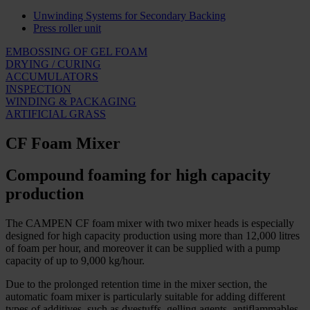
Unwinding Systems for Secondary Backing
Press roller unit
EMBOSSING OF GEL FOAM
DRYING / CURING
ACCUMULATORS
INSPECTION
WINDING & PACKAGING
ARTIFICIAL GRASS
CF Foam Mixer
Compound foaming for high capacity
production
The CAMPEN CF foam mixer with two mixer heads is especially
designed for high capacity production using more than 12,000 litres
of foam per hour, and moreover it can be supplied with a pump
capacity of up to 9,000 kg/hour.
Due to the prolonged retention time in the mixer section, the
automatic foam mixer is particularly suitable for adding different
types of additives, such as dyestuffs, gelling agents, antiflammables