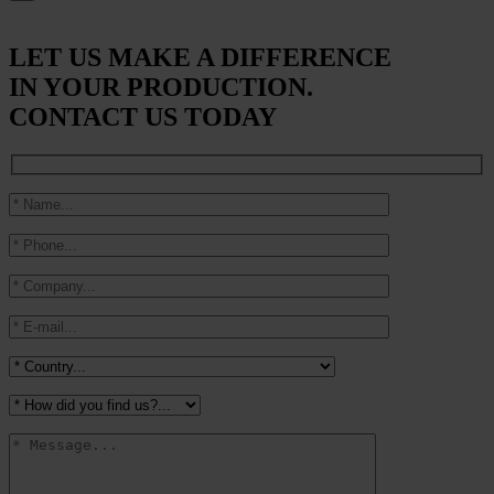
LET US MAKE A DIFFERENCE
IN YOUR PRODUCTION.
CONTACT US TODAY