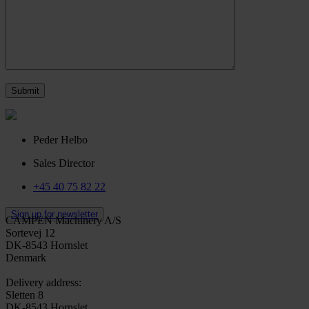
Peder Helbo
Sales Director
+45 40 75 82 22
Sign up for newsletter
CAMPEN Machinery A/S
Sortevej 12
DK-8543 Hornslet
Denmark
Delivery address:
Sletten 8
DK-8543 Hornslet