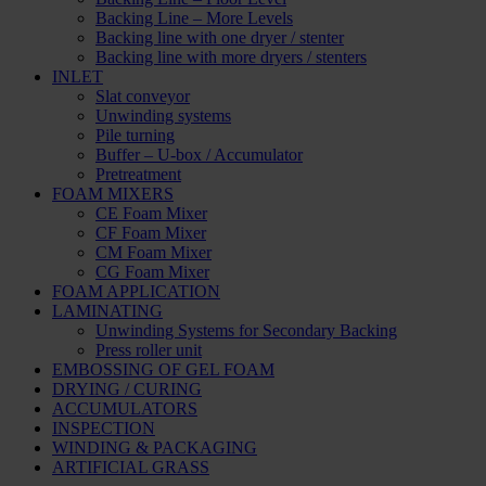
Backing Line – More Levels
Backing line with one dryer / stenter
Backing line with more dryers / stenters
INLET
Slat conveyor
Unwinding systems
Pile turning
Buffer – U-box / Accumulator
Pretreatment
FOAM MIXERS
CE Foam Mixer
CF Foam Mixer
CM Foam Mixer
CG Foam Mixer
FOAM APPLICATION
LAMINATING
Unwinding Systems for Secondary Backing
Press roller unit
EMBOSSING OF GEL FOAM
DRYING / CURING
ACCUMULATORS
INSPECTION
WINDING & PACKAGING
ARTIFICIAL GRASS