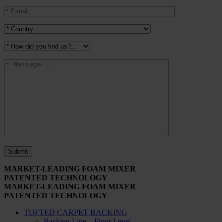
MARKET-LEADING FOAM MIXER
PATENTED TECHNOLOGY
MARKET-LEADING FOAM MIXER
PATENTED TECHNOLOGY
TUFTED CARPET BACKING
Backing Line – Floor Level