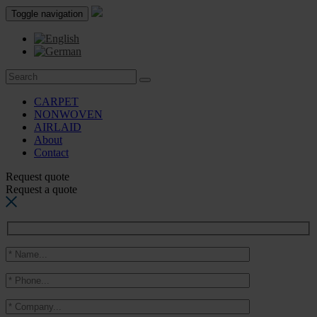
Toggle navigation
CARPET
NONWOVEN
AIRLAID
About
Contact
Request quote
Request a quote