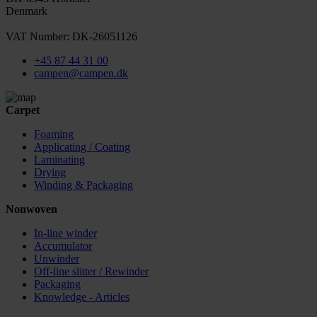
Denmark
VAT Number: DK-26051126
+45 87 44 31 00
campen@campen.dk
Carpet
Foaming
Applicating / Coating
Laminating
Drying
Winding & Packaging
Nonwoven
In-line winder
Accumulator
Unwinder
Off-line slitter / Rewinder
Packaging
Knowledge - Articles