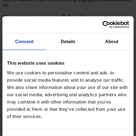
etc.
Constant compound density
Before the foaming process, the density of the latex compound is
measured in the CF foam mixer. Consequently, the preset values in
Consent
Details
About
g/m² or kg/h as well as the foam density required are kept constant
irrespective of possible deviations in the production speed, the
output of the mixer or the density of the latex compound.
This website uses cookies
These automatic adjustments ensure an efficient and uniform
foaming process, which will reduce the latex consumption and
We use cookies to personalise content and ads, to
improve the quality of the final product.
provide social media features and to analyse our traffic.
We also share information about your use of our site with
our social media, advertising and analytics partners who
CAMPEN automatic CF foam mixer
may combine it with other information that you’ve
provided to them or that they’ve collected from your use
Watch our 3D video of the CAMPEN foam mixer to learn how it
of their services.
works. To get a more thorough video and introduction, please
contact Peder Helbo, our Sales Director.