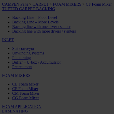
CAMPEN Page
>
CARPET
>
FOAM MIXERS
>
CF Foam Mixer
TUFTED CARPET BACKING
Backing Line – Floor Level
Backing Line – More Levels
Backing line with one dryer / stenter
Backing line with more dryers / stenters
INLET
Slat conveyor
Unwinding systems
Pile turning
Buffer – U-box / Accumulator
Pretreatment
FOAM MIXERS
CE Foam Mixer
CF Foam Mixer
CM Foam Mixer
CG Foam Mixer
FOAM APPLICATION
LAMINATING