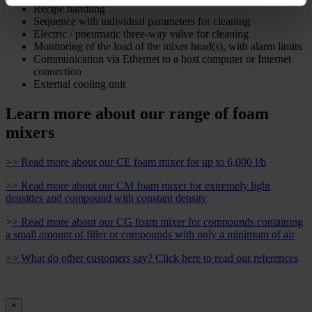
Recipe handling
Sequence with individual parameters for cleaning
Electric / pneumatic three-way valve for cleaning
Monitoring of the load of the mixer head(s), with alarm limits
Communication via Ethernet to a host computer or Internet
connection
External cooling unit
Learn more about our range of foam
mixers
>> Read more about our CE foam mixer for up to 6,000 l/h
>> Read more about our CM foam mixer for extremely light
densities and compound with constant density
>
> Read more about our CG foam mixer for compounds containing
a small amount of filler or compounds with only a minimum of air
>> What do other customers say? Click here to read our references
×