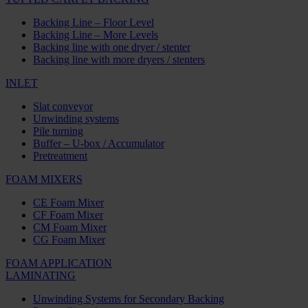
Backing Line – Floor Level
Backing Line – More Levels
Backing line with one dryer / stenter
Backing line with more dryers / stenters
INLET
Slat conveyor
Unwinding systems
Pile turning
Buffer – U-box / Accumulator
Pretreatment
FOAM MIXERS
CE Foam Mixer
CF Foam Mixer
CM Foam Mixer
CG Foam Mixer
FOAM APPLICATION
LAMINATING
Unwinding Systems for Secondary Backing