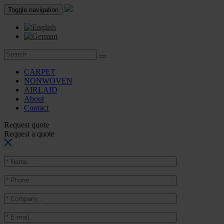
Toggle navigation
CARPET
NONWOVEN
AIRLAID
About
Contact
Request quote
Request a quote