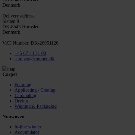
Denmark
Delivery address:
Sletten 8
DK-8543 Hornslet
Denmark
VAT Number: DK-26051126
+45 87 44 31 00
campen@campen.dk
Carpet
Foaming
Applicating / Coating
Laminating
Drying
Winding & Packaging
Nonwoven
In-line winder
Accumulator