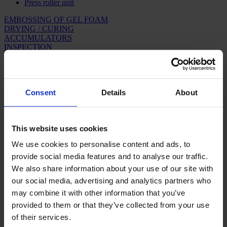
Press roller unit
EMBOSSING OF GEL FOAM
DRYING / CURING
ACCUMULATORS
INSPECTION
WINDING & PACKAGING
ARTIFICIAL GRASS
ACCUMULATORS
Consent
Details
About
In backing lines, where a stable, continuous process is required,
different ways of buffering are necessary each time a part of the line
is to be stopped. Consequently, accumulators are necessary.
This website uses cookies
We use cookies to personalise content and ads, to
Roller accumulators
provide social media features and to analyse our traffic.
We also share information about your use of our site with
A roller accumulator will increase the carpet tension for each roller
that is passed. Therefore, it is essential that the size of the
our social media, advertising and analytics partners who
accumulator as well as the control system are adapted to the product
may combine it with other information that you’ve
range with which the respective line is to operate.
provided to them or that they’ve collected from your use
Accumulators in connection with shearing
of their services.