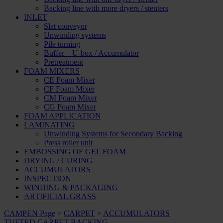
Backing line with more dryers / stenters
INLET
Slat conveyor
Unwinding systems
Pile turning
Buffer – U-box / Accumulator
Pretreatment
FOAM MIXERS
CE Foam Mixer
CF Foam Mixer
CM Foam Mixer
CG Foam Mixer
FOAM APPLICATION
LAMINATING
Unwinding Systems for Secondary Backing
Press roller unit
EMBOSSING OF GEL FOAM
DRYING / CURING
ACCUMULATORS
INSPECTION
WINDING & PACKAGING
ARTIFICIAL GRASS
CAMPEN Page
>
CARPET
>
ACCUMULATORS
TUFTED CARPET BACKING