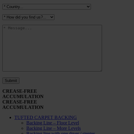
CREASE-FREE
ACCUMULATION
CREASE-FREE
ACCUMULATION
TUFTED CARPET BACKING
Backing Line – Floor Level
Backing Line – More Levels
Backing line with one dryer / stenter