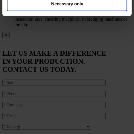
Automatic readout of the current contents in all accumulators
Necessary only
on the respective displays in the line, where relevant
Automatic slowdown and synchronization of winder,
inspection area, shearing machines, overedging machines or
the like
×
LET US MAKE A DIFFERENCE
IN YOUR PRODUCTION.
CONTACT US TODAY.