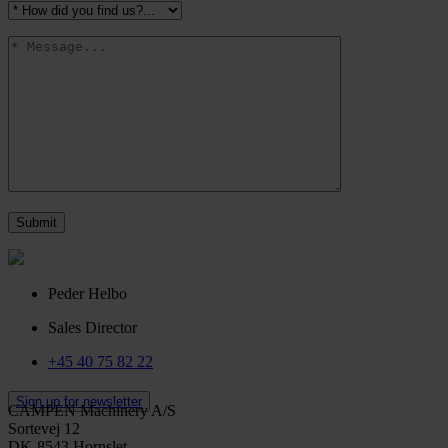
Peder Helbo
Sales Director
+45 40 75 82 22
Sign up for newsletter
CAMPEN Machinery A/S
Sortevej 12
DK-8543 Hornslet