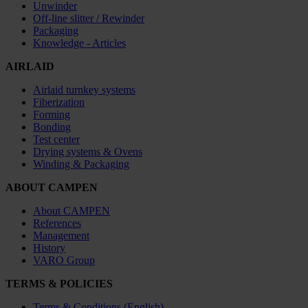
Unwinder
Off-line slitter / Rewinder
Packaging
Knowledge - Articles
AIRLAID
Airlaid turnkey systems
Fiberization
Forming
Bonding
Test center
Drying systems & Ovens
Winding & Packaging
ABOUT CAMPEN
About CAMPEN
References
Management
History
VARO Group
TERMS & POLICIES
Terms & Conditions (English)