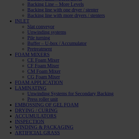
Backing Line – More Levels
Backing line with one dryer / stenter
Backing line with more dryers / stenters
INLET
Slat conveyor
Unwinding systems
Pile turning
Buffer – U-box / Accumulator
Pretreatment
FOAM MIXERS
CE Foam Mixer
CF Foam Mixer
CM Foam Mixer
CG Foam Mixer
FOAM APPLICATION
LAMINATING
Unwinding Systems for Secondary Backing
Press roller unit
EMBOSSING OF GEL FOAM
DRYING / CURING
ACCUMULATORS
INSPECTION
WINDING & PACKAGING
ARTIFICIAL GRASS