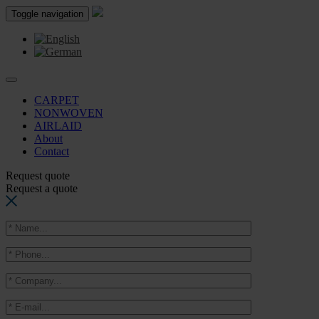
Toggle navigation
CARPET
NONWOVEN
AIRLAID
About
Contact
Request quote
Request a quote