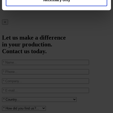
we upload new videos
×
Let us make a difference
in your production.
Contact us today.