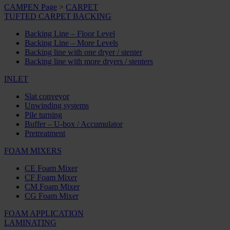
CAMPEN Page
>
CARPET
TUFTED CARPET BACKING
Backing Line – Floor Level
Backing Line – More Levels
Backing line with one dryer / stenter
Backing line with more dryers / stenters
INLET
Slat conveyor
Unwinding systems
Pile turning
Buffer – U-box / Accumulator
Pretreatment
FOAM MIXERS
CE Foam Mixer
CF Foam Mixer
CM Foam Mixer
CG Foam Mixer
FOAM APPLICATION
LAMINATING