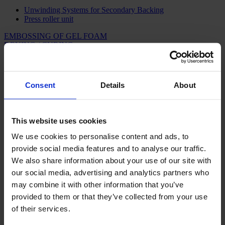
Unwinding Systems for Secondary Backing
Press roller unit
EMBOSSING OF GEL FOAM
DRYING / CURING
ACCUMULATORS
INSPECTION
WINDING & PACKAGING
ARTIFICIAL GRASS
Consent
Details
About
BACKING LINES FOR CARPETS AND
ARTIFICIAL GRASS
This website uses cookies
We use cookies to personalise content and ads, to
CAMPEN has developed and manufactured machines and complete
backing lines for the carpet and artificial grass industries since the
provide social media features and to analyse our traffic.
1960s. Consequently, our machines and lines are based on massive
We also share information about your use of our site with
experience and knowledge as well as well-proven principles in this
our social media, advertising and analytics partners who
field. Our hi-tech machines and lines for backing of carpets and
artificial grass are market leaders thanks to a high degree of
may combine it with other information that you’ve
automation, high efficiency and considerable reliability.
provided to them or that they’ve collected from your use
of their services.
CAMPEN as your complete supplier –