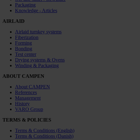
Packaging
Knowledge - Articles
AIRLAID
Airlaid turnkey systems
Fiberization
Forming
Bonding
Test center
Drying systems & Ovens
Winding & Packaging
ABOUT CAMPEN
About CAMPEN
References
Management
History
VARO Group
TERMS & POLICIES
Terms & Conditions (English)
Terms & Conditions (Danish)