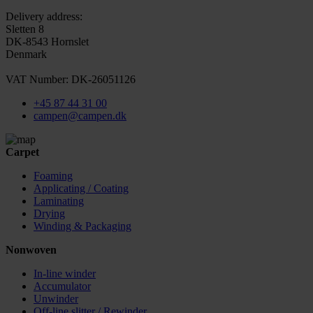
Delivery address:
Sletten 8
DK-8543 Hornslet
Denmark
VAT Number: DK-26051126
+45 87 44 31 00
campen@campen.dk
Carpet
Foaming
Applicating / Coating
Laminating
Drying
Winding & Packaging
Nonwoven
In-line winder
Accumulator
Unwinder
Off-line slitter / Rewinder