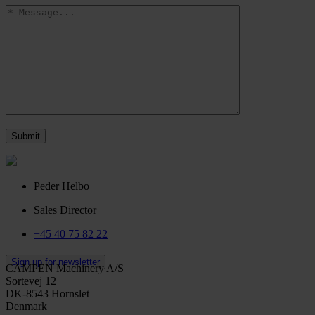
Peder Helbo
Sales Director
+45 40 75 82 22
Sign up for newsletter
CAMPEN Machinery A/S
Sortevej 12
DK-8543 Hornslet
Denmark