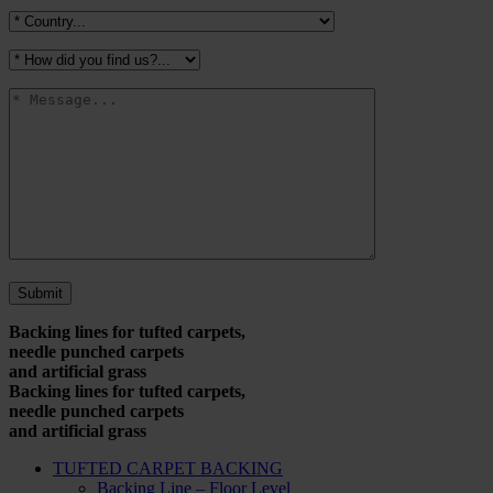
Backing lines for tufted carpets,
needle punched carpets
and artificial grass
Backing lines for tufted carpets,
needle punched carpets
and artificial grass
TUFTED CARPET BACKING
Backing Line – Floor Level