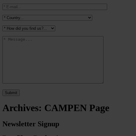
Archives:
CAMPEN Page
Newsletter Signup