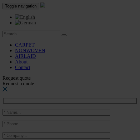
Toggle navigation
CARPET
NONWOVEN
AIRLAID
About
Contact
Request quote
Request a quote