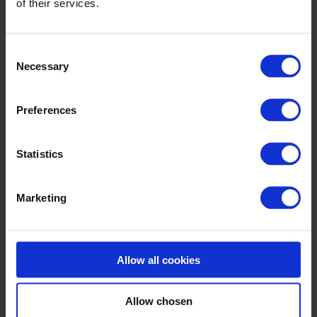
of their services.
INLET
Backing line with more dryers / stenters
Consent
Necessary
Selection
Slat conveyor
Preferences
Unwinding systems
FOAM MIXERS
Statistics
Pile turning
Marketing
Buffer – U-box / Accumulator
Pretreatment
Allow all cookies
FOAM APPLICATION
Allow chosen