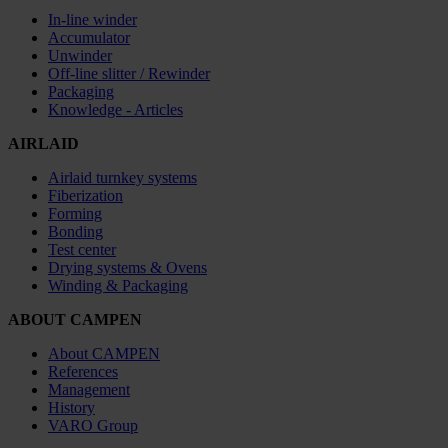
In-line winder
Accumulator
Unwinder
Off-line slitter / Rewinder
Packaging
Knowledge - Articles
AIRLAID
Airlaid turnkey systems
Fiberization
Forming
Bonding
Test center
Drying systems & Ovens
Winding & Packaging
ABOUT CAMPEN
About CAMPEN
References
Management
History
VARO Group