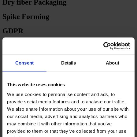
Dry fiber Packaging
Spike Forming
GDPR
GAS OVENS
CARPET
Consent
Details
About
ELECTRIC OVENS
This website uses cookies
TUFTED CARPET BACKING
We use cookies to personalise content and ads, to
Backing Line – Floor Level
provide social media features and to analyse our traffic.
We also share information about your use of our site with
Backing Line – More Levels
our social media, advertising and analytics partners who
may combine it with other information that you’ve
Backing line with one dryer / stenter
provided to them or that they’ve collected from your use