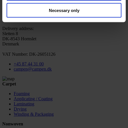
Sign up for newsletter
CAMPEN Machinery A/S
Sortevej 12
Necessary only
DK-8543 Hornslet
Denmark
Delivery address:
Sletten 8
DK-8543 Hornslet
Denmark
VAT Number: DK-26051126
+45 87 44 31 00
campen@campen.dk
Carpet
Foaming
Applicating / Coating
Laminating
Drying
Winding & Packaging
Nonwoven