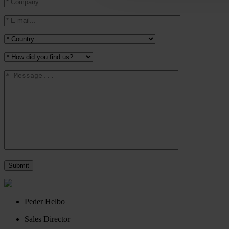
Peder Helbo
Sales Director