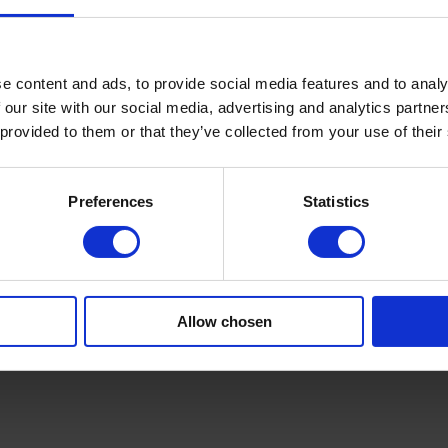
hown on a graphical screen as part of the overall line control system.
uently, we suggest to use the so-called comb accumulator filling from t
ible to let the web pass straight through during running. Hence, the web t
e content and ads, to provide social media features and to analy
 our site with our social media, advertising and analytics partn
 provided to them or that they’ve collected from your use of their
Preferences
Statistics
Allow chosen