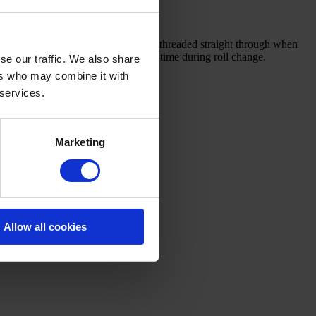
he bottom to the top. The web can be threaded straight through when
ension is only influenced for a short time during roll change.
se our traffic. We also share
ers who may combine it with
 services.
Marketing
Allow all cookies