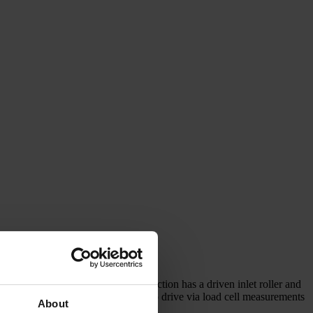
ore sections can be added. Each section has a driven inlet roller and
ding is controlled by means of a servo drive via load cell measurements
About