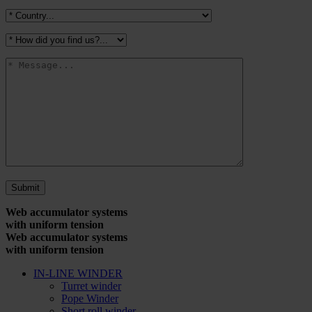
Web accumulator systems
with uniform tension
Web accumulator systems
with uniform tension
IN-LINE WINDER
Turret winder
Pope Winder
Short roll winder