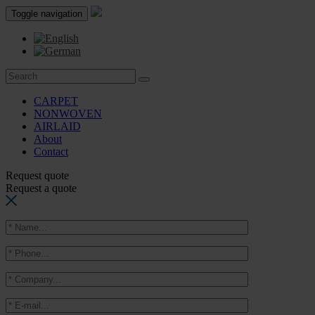
Toggle navigation
CARPET
NONWOVEN
AIRLAID
About
Contact
Request quote
Request a quote