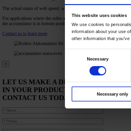
The actual status of web speed, web contents and web tension can be s
This website uses cookies
For applications where the roller accumulator has to be threaded freq
the accumulator is in bottom position, and, if required, it is also poss
We use cookies to personalis
information about your use of
Contact us to learn more
other information that you’ve
Consent
Necessary
Selection
×
LET US MAKE A DIFFERENCE
IN YOUR PRODUCTION.
Necessary only
CONTACT US TODAY.