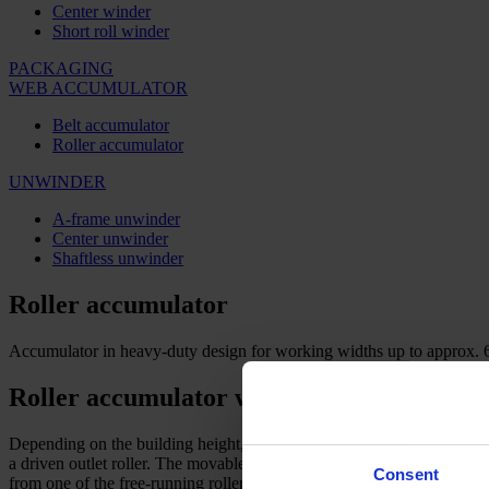
Center winder
Short roll winder
PACKAGING
WEB ACCUMULATOR
Belt accumulator
Roller accumulator
UNWINDER
A-frame unwinder
Center unwinder
Shaftless unwinder
Roller accumulator
Accumulator in heavy-duty design for working widths up to approx.
Roller accumulator with optimal web tens
Depending on the building height, the contents in one section can be u
a driven outlet roller. The movable roller support with free-running r
Consent
from one of the free-running rollers.