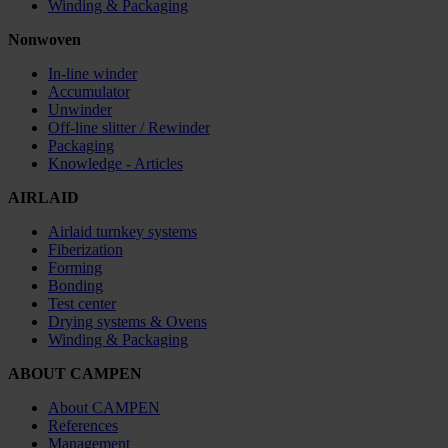
Winding & Packaging
Nonwoven
In-line winder
Accumulator
Unwinder
Off-line slitter / Rewinder
Packaging
Knowledge - Articles
AIRLAID
Airlaid turnkey systems
Fiberization
Forming
Bonding
Test center
Drying systems & Ovens
Winding & Packaging
ABOUT CAMPEN
About CAMPEN
References
Management