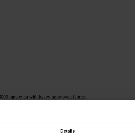
 6000 mm, even with heavy nonwoven fabrics.
ion
p to approx. 60 running meters, and if additional contents are needed, m
ollers is suspended in four synchronized chains, and the loading / unloa
Details