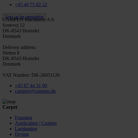
+45 40 75 82 22
Sign up for newsletter
CAMPEN Machinery A/S
Sortevej 12
DK-8543 Hornslet
Denmark
Delivery address:
Sletten 8
DK-8543 Hornslet
Denmark
VAT Number: DK-26051126
+45 87 44 31 00
campen@campen.dk
Carpet
Foaming
Applicating / Coating
Laminating
Drying