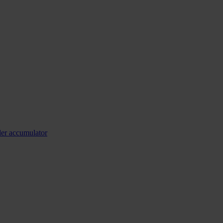
ler accumulator