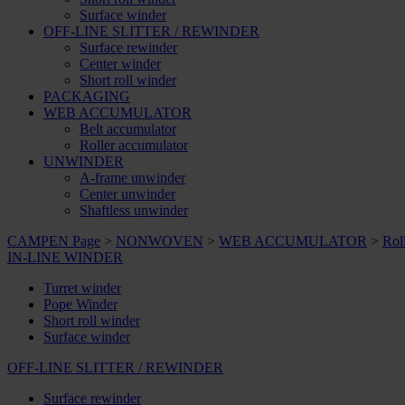
Surface winder
OFF-LINE SLITTER / REWINDER
Surface rewinder
Center winder
Short roll winder
PACKAGING
WEB ACCUMULATOR
Belt accumulator
Roller accumulator
UNWINDER
A-frame unwinder
Center unwinder
Shaftless unwinder
CAMPEN Page
>
NONWOVEN
>
WEB ACCUMULATOR
>
Rol
IN-LINE WINDER
Turret winder
Pope Winder
Short roll winder
Surface winder
OFF-LINE SLITTER / REWINDER
Surface rewinder