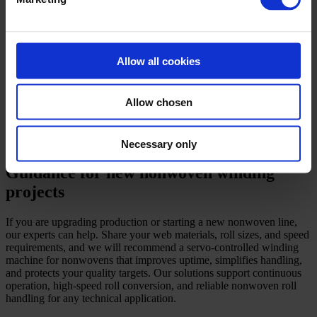
conversion.
Accumulators for continuous operation during upstream stops.
Integrated packaging, labelling, and roll weighing to
streamline warehouse handling.
Ergonomic shaft handling and core extraction tools to lower
Allow all cookies
operator strain.
For off-line rewinding, our centre-driven winders provide fine
Allow chosen
control for inspection and roll correction. For in-line winding, we
synchronise the servo-controlled winding machine for nonwovens to
upstream lines to avoid bottlenecks. In every case, our priority is
stable winding, safe operation, and controlled cost.
Necessary only
Guidance for new nonwoven winding
projects
If you are upgrading production or starting a new nonwoven line,
our experts can help. Share your web materials, roll sizes, and speed
requirements, and we will recommend a servo-controlled winding
machine for nonwovens that improves uptime, simplifies handling,
and protects your quality targets. Our solutions support continuous
operation, high-speed roll conversion, and reliable nonwoven roll
handling for any technical application.