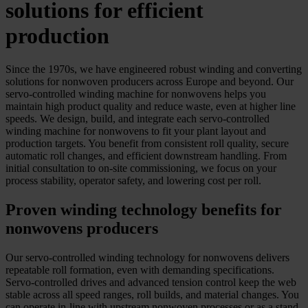
solutions for efficient
production
Since the 1970s, we have engineered robust winding and converting
solutions for nonwoven producers across Europe and beyond. Our
servo-controlled winding machine for nonwovens helps you
maintain high product quality and reduce waste, even at higher line
speeds. We design, build, and integrate each servo-controlled
winding machine for nonwovens to fit your plant layout and
production targets. You benefit from consistent roll quality, secure
automatic roll changes, and efficient downstream handling. From
initial consultation to on-site commissioning, we focus on your
process stability, operator safety, and lowering cost per roll.
Proven winding technology benefits for
nonwovens producers
Our servo-controlled winding technology for nonwovens delivers
repeatable roll formation, even with demanding specifications.
Servo-controlled drives and advanced tension control keep the web
stable across all speed ranges, roll builds, and material changes. You
can operate in-line with upstream nonwoven processes or as a stand-