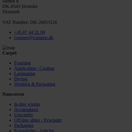
Sletten 8
DK-8543 Hornslet
Denmark
VAT Number: DK-26051126
+45 87 44 31 00
campen@campen.dk
Carpet
Foaming
Applicating / Coating
Laminating
Drying
Winding & Packaging
Nonwoven
In-line winder
Accumulator
Unwinder
Off-line slitter / Rewinder
Packaging
Knowledge - Articles