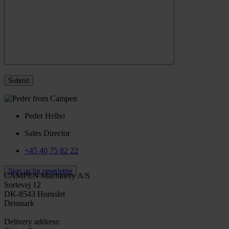
Peder Helbo
Sales Director
+45 40 75 82 22
Sign up for newsletter
CAMPEN Machinery A/S
Sortevej 12
DK-8543 Hornslet
Denmark
Delivery address: