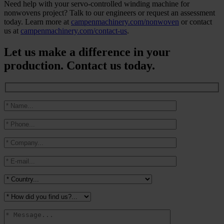
Need help with your servo-controlled winding machine for
nonwovens project? Talk to our engineers or request an assessment
today. Learn more at
campenmachinery.com/nonwoven
or contact
us at
campenmachinery.com/contact-us
.
Let us make a difference in your
production. Contact us today.