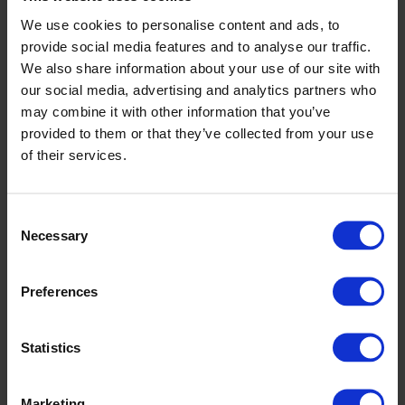
monitoring from the servo-controlled winding machine for
We use cookies to personalise content and ads, to
nonwovens. This helps you track OEE, changeover frequency, and
provide social media features and to analyse our traffic.
roll quality for ongoing process improvements.
We also share information about your use of our site with
Operator-centric design and process
our social media, advertising and analytics partners who
integration
may combine it with other information that you’ve
provided to them or that they’ve collected from your use
Our servo-controlled winding machine for nonwovens is designed
of their services.
for ease of use and maintenance. Clear controls, safe access, and
guided changeovers help reduce training time and human error. We
provide full commissioning, operator training, and aftersales support
to keep your line running efficiently from day one.
Consent
Necessary
Selection
Modular options for winding and roll handling
You can add modules to your servo-controlled winding machine for
Preferences
nonwovens to match your production goals:
Automatic tube feeding for less manual lifting and improved
safety.
Statistics
Hot-melt start and end fixation to secure roll ends during
transport.
Slitting and rewinding modules for in-line trimming or roll
Marketing