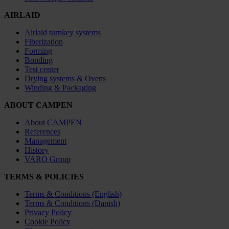
AIRLAID
Airlaid turnkey systems
Fiberization
Forming
Bonding
Test center
Drying systems & Ovens
Winding & Packaging
ABOUT CAMPEN
About CAMPEN
References
Management
History
VARO Group
TERMS & POLICIES
Terms & Conditions (English)
Terms & Conditions (Danish)
Privacy Policy
Cookie Policy