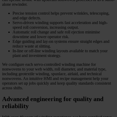
alone rewinder.
Precise tension control helps prevent wrinkles, telescoping,
and edge defects.
Servo-driven winding supports fast acceleration and high-
speed roll conversion, increasing output.
Automatic roll change and safe roll ejection minimise
downtime and lower operator risk.
Edge guiding and lay-on systems ensure straight edges and
reduce waste at slitting.
In-line or off-line winding layouts available to match your
plant and investment strategy.
We configure each servo-controlled winding machine for
nonwovens to your web width, roll diameter, and material type,
including geotextile winding, spunlace, airlaid, and technical
nonwovens. An intuitive HMI and recipe management help your
operators set up jobs quickly and keep quality standards consistent
across shifts.
Advanced engineering for quality and
reliability