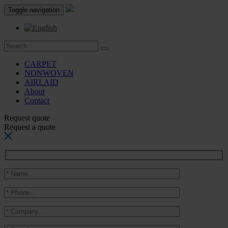
Toggle navigation
CARPET
NONWOVEN
AIRLAID
About
Contact
Request quote
Request a quote