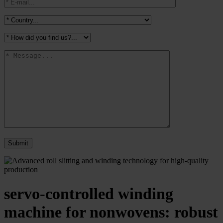
servo-controlled winding
machine for nonwovens: robust