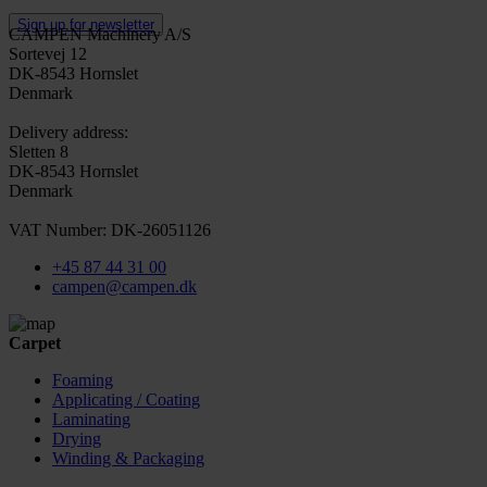
Sign up for newsletter
CAMPEN Machinery A/S
Sortevej 12
DK-8543 Hornslet
Denmark
Delivery address:
Sletten 8
DK-8543 Hornslet
Denmark
VAT Number: DK-26051126
+45 87 44 31 00
campen@campen.dk
Carpet
Foaming
Applicating / Coating
Laminating
Drying
Winding & Packaging