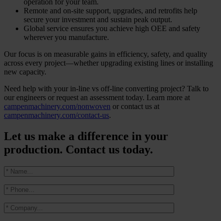
operation for your team.
Remote and on-site support, upgrades, and retrofits help
secure your investment and sustain peak output.
Global service ensures you achieve high OEE and safety
wherever you manufacture.
Our focus is on measurable gains in efficiency, safety, and quality
across every project—whether upgrading existing lines or installing
new capacity.
Need help with your in-line vs off-line converting project? Talk to
our engineers or request an assessment today. Learn more at
campenmachinery.com/nonwoven
or contact us at
campenmachinery.com/contact-us
.
Let us make a difference in your
production. Contact us today.