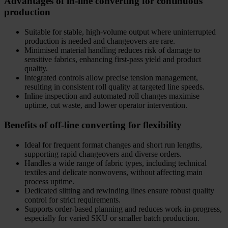
Advantages of in-line converting for continuous
production
Suitable for stable, high-volume output where uninterrupted
production is needed and changeovers are rare.
Minimised material handling reduces risk of damage to
sensitive fabrics, enhancing first-pass yield and product
quality.
Integrated controls allow precise tension management,
resulting in consistent roll quality at targeted line speeds.
Inline inspection and automated roll changes maximise
uptime, cut waste, and lower operator intervention.
Benefits of off-line converting for flexibility
Ideal for frequent format changes and short run lengths,
supporting rapid changeovers and diverse orders.
Handles a wide range of fabric types, including technical
textiles and delicate nonwovens, without affecting main
process uptime.
Dedicated slitting and rewinding lines ensure robust quality
control for strict requirements.
Supports order-based planning and reduces work-in-progress,
especially for varied SKU or smaller batch production.