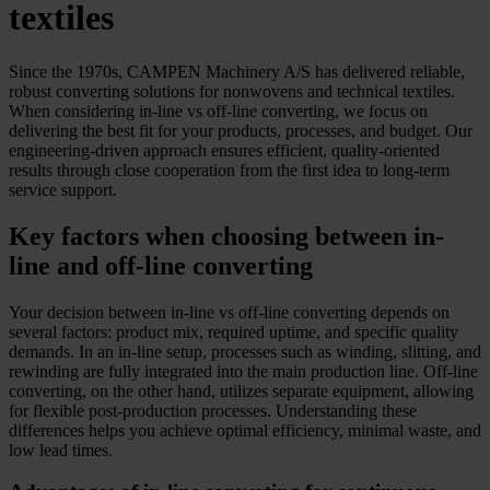
textiles
Since the 1970s, CAMPEN Machinery A/S has delivered reliable,
robust converting solutions for nonwovens and technical textiles.
When considering in-line vs off-line converting, we focus on
delivering the best fit for your products, processes, and budget. Our
engineering-driven approach ensures efficient, quality-oriented
results through close cooperation from the first idea to long-term
service support.
Key factors when choosing between in-
line and off-line converting
Your decision between in-line vs off-line converting depends on
several factors: product mix, required uptime, and specific quality
demands. In an in-line setup, processes such as winding, slitting, and
rewinding are fully integrated into the main production line. Off-line
converting, on the other hand, utilizes separate equipment, allowing
for flexible post-production processes. Understanding these
differences helps you achieve optimal efficiency, minimal waste, and
low lead times.