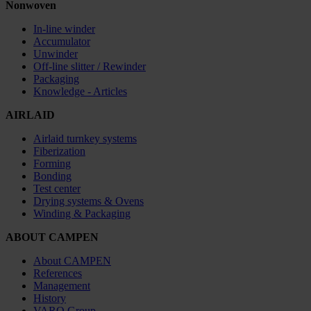
Nonwoven
In-line winder
Accumulator
Unwinder
Off-line slitter / Rewinder
Packaging
Knowledge - Articles
AIRLAID
Airlaid turnkey systems
Fiberization
Forming
Bonding
Test center
Drying systems & Ovens
Winding & Packaging
ABOUT CAMPEN
About CAMPEN
References
Management
History
VARO Group