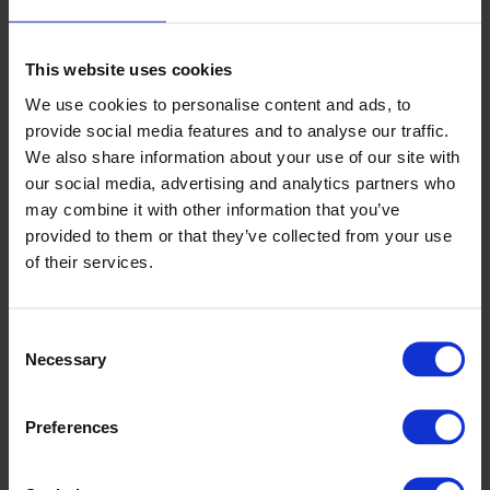
We customise slitting, winding, and rewinding to suit each
customer’s roll diameters and build needs. Our drive technology and
tension management ensure top quality from core to full roll. Control
This website uses cookies
systems are integrated seamlessly with PLC, MES, and existing
safety infrastructure, giving you reliable production and a single
We use cookies to personalise content and ads, to
support point throughout the equipment lifetime.
provide social media features and to analyse our traffic.
We also share information about your use of our site with
Off-line converting for flexible
our social media, advertising and analytics partners who
production and quality
may combine it with other information that you’ve
provided to them or that they’ve collected from your use
Our off-line converting lines for nonwoven and technical textiles
provide the versatility required in modern production. These systems
of their services.
accommodate variable widths, core sizes, and material types using
simple, repeatable settings—ideal for trial runs, varied SKUs, and
processing sensitive substrates.
Consent
Modular slitting and rewinding designs let you add new
Necessary
Selection
products or upgrade processes without heavy investment.
Recipe-driven set-ups enable your operators to produce
consistent quality and reduce material waste during
Preferences
changeovers.
Advanced inspection and defect mapping ensure compliance
for demanding or regulated applications.