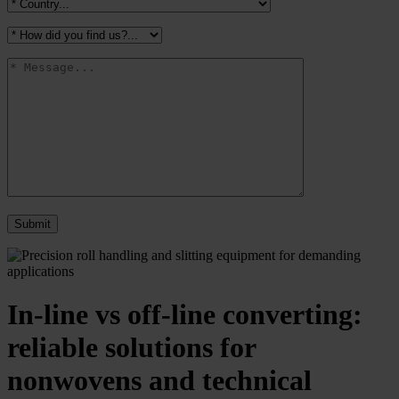
In-line vs off-line converting:
reliable solutions for
nonwovens and technical