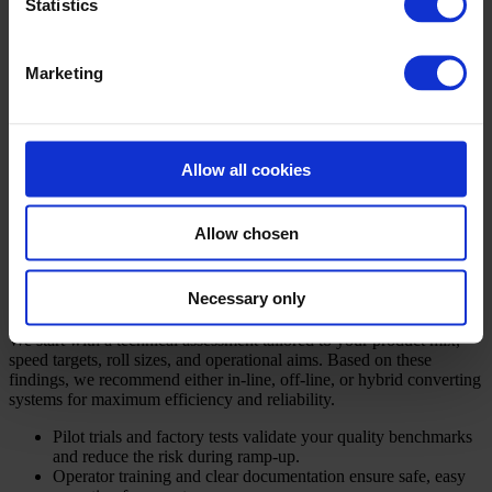
Ergonomic designs improve operator safety and minimise
Statistics
manual lifting.
Energy-saving drives and standby options help reduce
operational costs and environmental impact.
Marketing
Available slitting technologies—shear, crush, or razor—match your
specific fabric and edge demands. Unwind and rewind functions are
engineered for precise torque control, yielding optimal roll
structures. Add-ons like web cleaning, splice tables, roll labelling,
Allow all cookies
and integrated data logging offer further customisation. With
CAMPEN’s reliable spare parts and ongoing support, your line
delivers consistent performance for years.
Allow chosen
Your project roadmap: from initial study
to ongoing service
Necessary only
We start with a technical assessment tailored to your product mix,
speed targets, roll sizes, and operational aims. Based on these
findings, we recommend either in-line, off-line, or hybrid converting
systems for maximum efficiency and reliability.
Pilot trials and factory tests validate your quality benchmarks
and reduce the risk during ramp-up.
Operator training and clear documentation ensure safe, easy