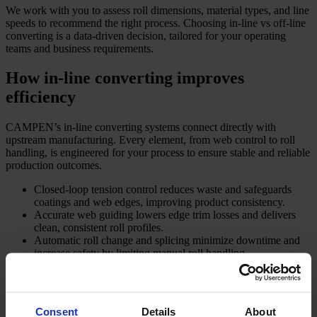
We work with you to assess roll dimensions, material types, and line
speeds to recommend the right process. Choosing in-line vs off-line
converting is a data-driven decision, tailored for your operating
teams and business requirements.
How in-line converting improves
efficiency
CAMPEN’s in-line converting systems connect directly with
upstream manufacturing. Every element, from web control to roll
handling, is engineered for your process to ensure stable and reliable
production outcomes.
Closed-loop tension control reduces waste and safeguards
coatings and web edges, improving product consistency.
Accurate web guiding lowers edge trim losses and delivers
clean, consistent roll profiles.
Automatic roll change and splicing minimize downtime and
increase safety by limiting manual roll handling.
Inline inspection technology identifies defects early, reducing
rework and improving overall quality.
Compact, easy-to-operate systems ensure convenient access
for your staff and optimise floor space.
Consent
Details
About