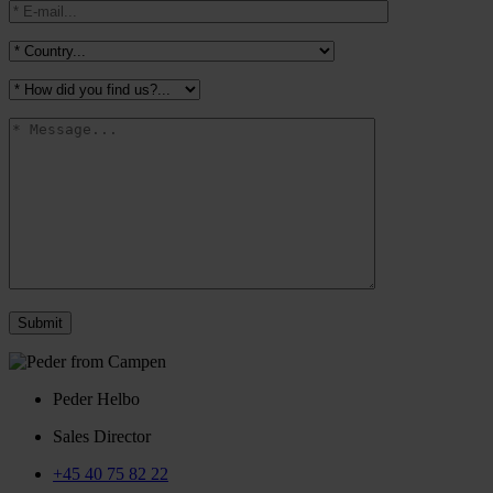
Peder Helbo
Sales Director
+45 40 75 82 22