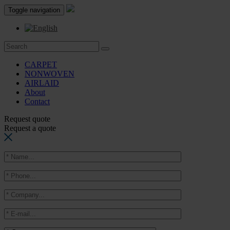
Toggle navigation
CARPET
NONWOVEN
AIRLAID
About
Contact
Request quote
Request a quote