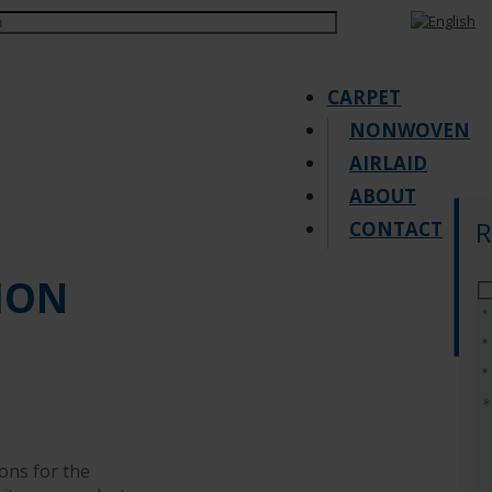
CARPET
NONWOVEN
AIRLAID
ABOUT
R
CONTACT
Request quote
ION
ons for the