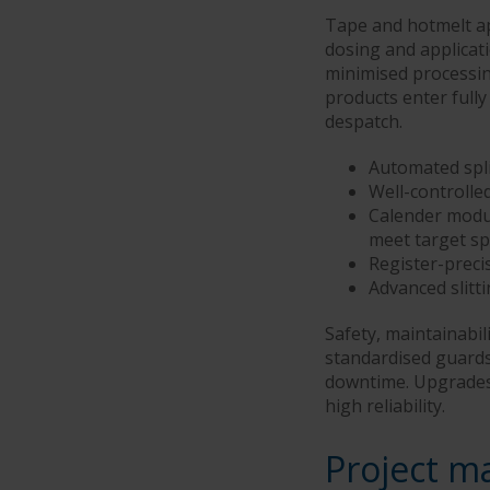
Tape and hotmelt ap
dosing and applicat
minimised processin
products enter fully
despatch.
Automated spli
Well-controlle
Calender modu
meet target sp
Register-preci
Advanced slitt
Safety, maintainabili
standardised guards
downtime. Upgrades f
high reliability.
Project m