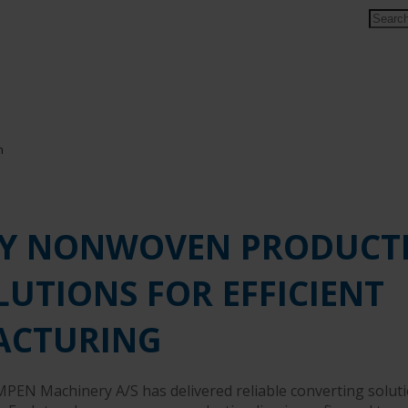
Y NONWOVEN PRODUCT
LUTIONS FOR EFFICIENT
ACTURING
MPEN Machinery A/S has delivered reliable converting soluti