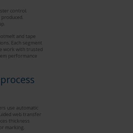
ter control.
 produced.
up.
hotmelt and tape
tions. Each segment
We work with trusted
ystem performance
 process
ers use automatic
guided web transfer
ces thickness
 or marking.