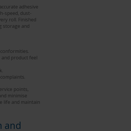
accurate adhesive
gh-speed, dust-
ry roll. Finished
ng storage and
-conformities.
and product feel
k.
 complaints.
ervice points,
and minimise
e life and maintain
n and