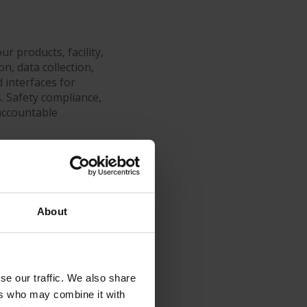
r products, facility,
n, data collection,
 interfaces for
s. Safety compliance,
accountable
transparency.
About
ort helps you
uction
se our traffic. We also share
ers who may combine it with