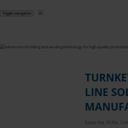
Toggle navigation
TURNKE
LINE SO
MANUF
Since the 1970s, CA