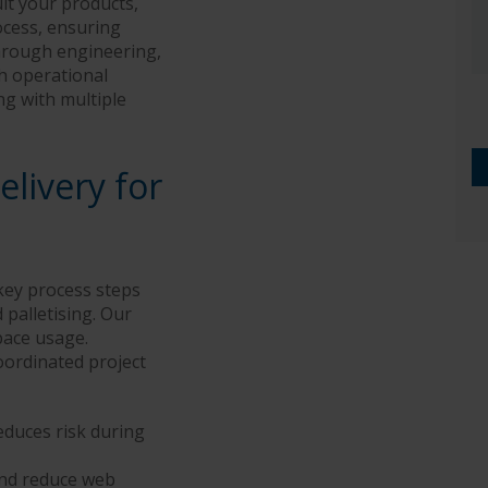
it your products,
ocess, ensuring
through engineering,
gh operational
ng with multiple
livery for
key process steps
 palletising. Our
pace usage.
oordinated project
duces risk during
and reduce web