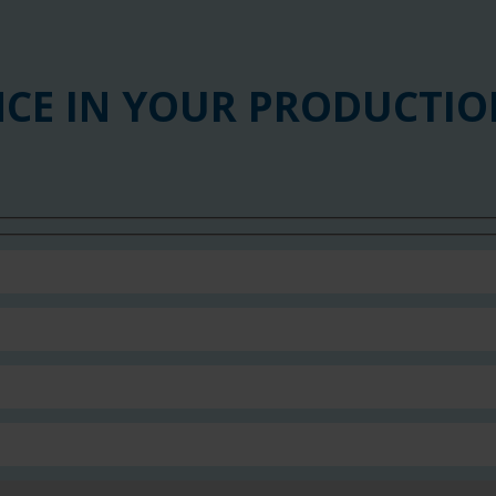
NCE IN YOUR PRODUCTIO