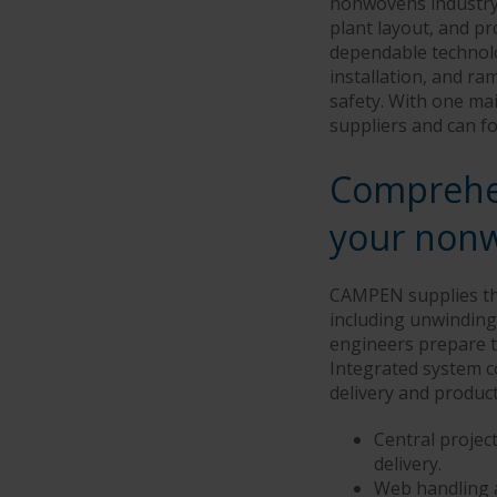
nonwovens industry.
plant layout, and pr
dependable technolo
installation, and r
safety. With one mai
suppliers and can fo
Comprehen
your nonw
CAMPEN supplies the
including unwinding,
engineers prepare th
Integrated system c
delivery and producti
Central proje
delivery.
Web handling a