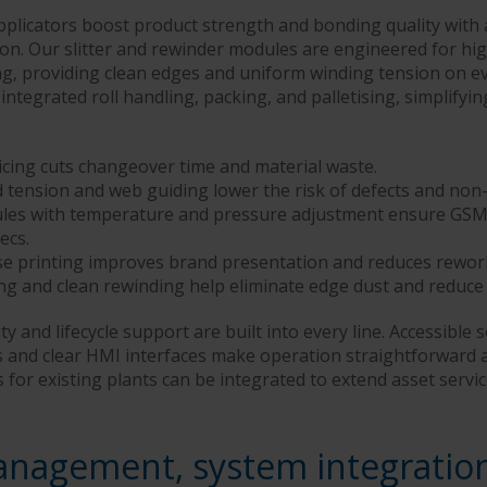
plicators boost product strength and bonding quality with 
ion. Our slitter and rewinder modules are engineered for hi
g, providing clean edges and uniform winding tension on eve
 integrated roll handling, packing, and palletising, simplifyi
cing cuts changeover time and material waste.
d tension and web guiding lower the risk of defects and non
les with temperature and pressure adjustment ensure GSM 
ecs.
se printing improves brand presentation and reduces rewor
ing and clean rewinding help eliminate edge dust and reduce
ty and lifecycle support are built into every line. Accessible s
 and clear HMI interfaces make operation straightforward 
or existing plants can be integrated to extend asset servic
anagement, system integratio