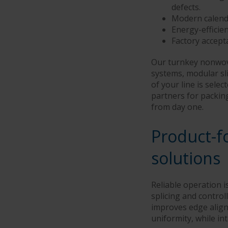
defects.
Modern calende
Energy-effici
Factory accept
Our turnkey nonwove
systems, modular sli
of your line is sele
partners for packin
from day one.
Product-f
solutions
Reliable operation 
splicing and control
improves edge align
uniformity, while in