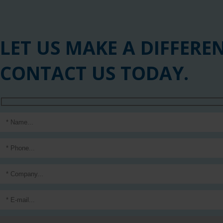
LET US MAKE A DIFFERE
CONTACT US TODAY.