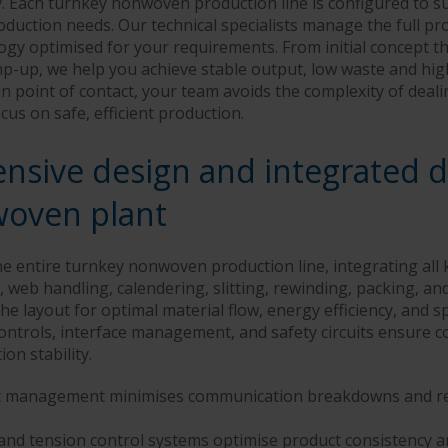
 Each turnkey nonwoven production line is configured to su
oduction needs. Our technical specialists manage the full pr
gy optimised for your requirements. From initial concept 
amp-up, we help you achieve stable output, low waste and hi
n point of contact, your team avoids the complexity of deali
cus on safe, efficient production.
sive design and integrated de
oven plant
 entire turnkey nonwoven production line, integrating all 
 web handling, calendering, slitting, rewinding, packing, and
e layout for optimal material flow, energy efficiency, and s
ontrols, interface management, and safety circuits ensure c
on stability.
ct management minimises communication breakdowns and re
nd tension control systems optimise product consistency 