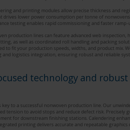
ring and printing modules allow precise thickness and regis
ent drives lower power consumption per tonne of nonwovens
ance testing enables rapid commissioning and faster ramp-
n production lines can feature advanced web inspection, 
tting, as well as coordinated roll handling and packing solu
cted to fit your production speeds, widths, and product mix. 
g and logistics integration, ensuring robust and reliable s
ocused technology and robust
is key to a successful nonwoven production line. Our unwind
led tension to avoid stops and reduce defect risk. Precisely 
ment for downstream finishing stations. Calendering enhan
tegrated printing delivers accurate and repeatable graphics