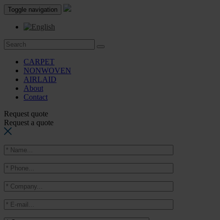
Toggle navigation
CARPET
NONWOVEN
AIRLAID
About
Contact
Request quote
Request a quote