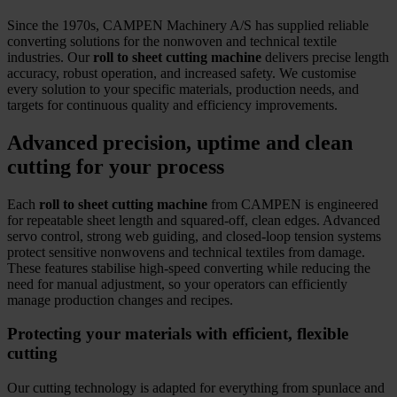
Since the 1970s, CAMPEN Machinery A/S has supplied reliable
converting solutions for the nonwoven and technical textile
industries. Our
roll to sheet cutting machine
delivers precise length
accuracy, robust operation, and increased safety. We customise
every solution to your specific materials, production needs, and
targets for continuous quality and efficiency improvements.
Advanced precision, uptime and clean
cutting for your process
Each
roll to sheet cutting machine
from CAMPEN is engineered
for repeatable sheet length and squared-off, clean edges. Advanced
servo control, strong web guiding, and closed-loop tension systems
protect sensitive nonwovens and technical textiles from damage.
These features stabilise high-speed converting while reducing the
need for manual adjustment, so your operators can efficiently
manage production changes and recipes.
Protecting your materials with efficient, flexible
cutting
Our cutting technology is adapted for everything from spunlace and