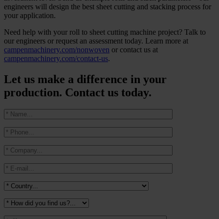
engineers will design the best sheet cutting and stacking process for
your application.
Need help with your roll to sheet cutting machine project? Talk to
our engineers or request an assessment today. Learn more at
campenmachinery.com/nonwoven
or contact us at
campenmachinery.com/contact-us
.
Let us make a difference in your
production. Contact us today.