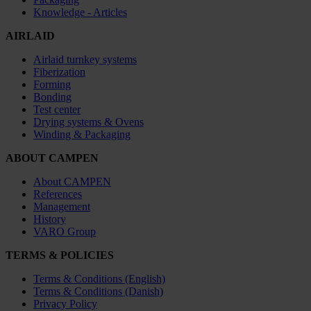
Knowledge - Articles
AIRLAID
Airlaid turnkey systems
Fiberization
Forming
Bonding
Test center
Drying systems & Ovens
Winding & Packaging
ABOUT CAMPEN
About CAMPEN
References
Management
History
VARO Group
TERMS & POLICIES
Terms & Conditions (English)
Terms & Conditions (Danish)
Privacy Policy