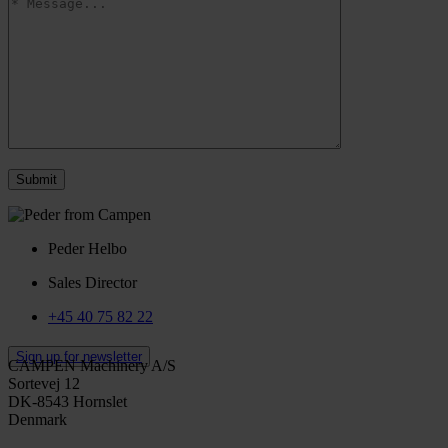
Peder Helbo
Sales Director
+45 40 75 82 22
Sign up for newsletter
CAMPEN Machinery A/S
Sortevej 12
DK-8543 Hornslet
Denmark