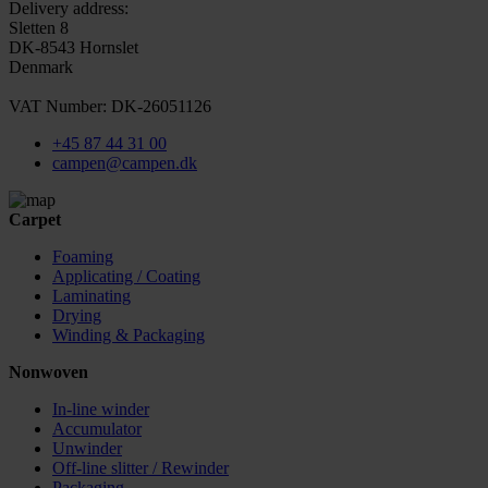
Delivery address:
Sletten 8
DK-8543 Hornslet
Denmark
VAT Number: DK-26051126
+45 87 44 31 00
campen@campen.dk
Carpet
Foaming
Applicating / Coating
Laminating
Drying
Winding & Packaging
Nonwoven
In-line winder
Accumulator
Unwinder
Off-line slitter / Rewinder
Packaging