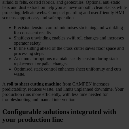
airlaid to felts, coated fabrics, and geotextiles. Optional anti-static
bars and dust extraction help you achieve smooth, clean stacks while
protecting delicate webs. Compact guarding and user-friendly HMI
screens support easy and safe operation.
Precision tension control minimises stretching and wrinkling
for consistent results.
Shaftless unwinding enables swift roll changes and increases
operator safety.
In-line slitting ahead of the cross-cutter saves floor space and
processing steps.
Accumulator options maintain steady tension during stack
replacement or pallet changes.
Optimised stack control enhances sheet uniformity and cuts
waste.
A
roll to sheet cutting machine
from CAMPEN increases
predictability, reduces waste, and limits unplanned downtime. Your
production runs more efficiently, with less time needed for
troubleshooting and manual intervention.
Configurable solutions integrated with
your production line