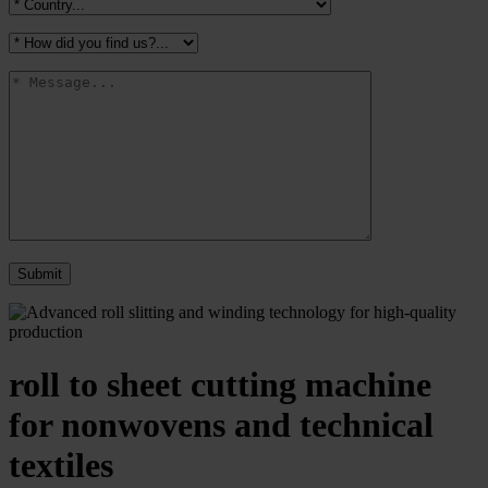
roll to sheet cutting machine
for nonwovens and technical
textiles