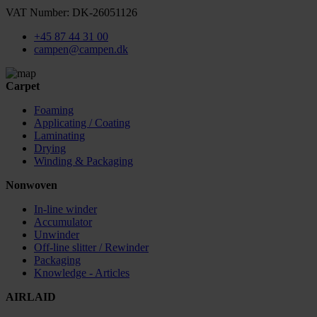
VAT Number: DK-26051126
+45 87 44 31 00
campen@campen.dk
Carpet
Foaming
Applicating / Coating
Laminating
Drying
Winding & Packaging
Nonwoven
In-line winder
Accumulator
Unwinder
Off-line slitter / Rewinder
Packaging
Knowledge - Articles
AIRLAID