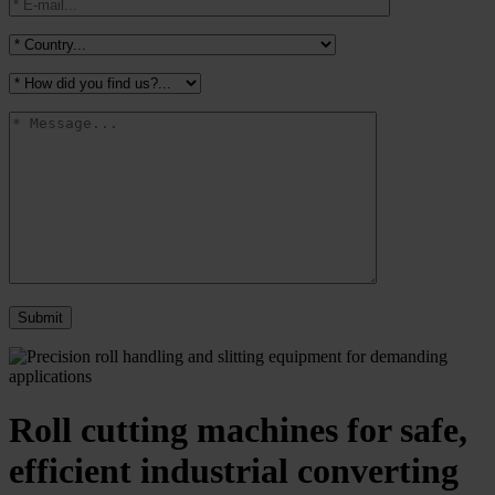
Roll cutting machines for safe,
efficient industrial converting