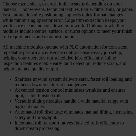
Choose razor, shear, or crush knife systems depending on your
material—nonwovens, technical textiles, tissue, films, foils, or paper.
Fast automatic knife positioning supports quick format changes
while minimising operator error. Edge trim extraction keeps your
workspace clean and cuts down on rework. Optional rewinding
modules include centre, surface, or turret options to meet your finish
roll requirements and maximise output.
All machine modules operate with PLC automation for consistent,
repeatable performance. Recipe controls ensure easy job setup,
helping your operators run scheduled jobs efficiently. Inline
inspection features enable early fault detection, reduce scrap, and
help guarantee quality output.
Shaftless unwind system delivers safer, faster roll loading and
reduces downtime during changeover.
Advanced tension control minimises wrinkles and ensures
tight, stable finished rolls.
Versatile slitting modules handle a wide material range with
high cut quality.
Automated roll discharge eliminates manual lifting, increasing
safety and throughput.
Integrated roll transport moves finished rolls efficiently to
downstream processing.