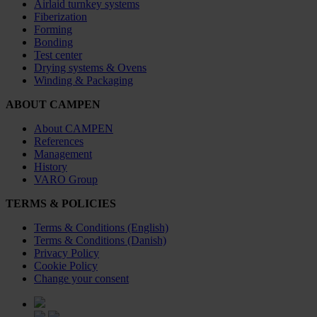
Airlaid turnkey systems
Fiberization
Forming
Bonding
Test center
Drying systems & Ovens
Winding & Packaging
ABOUT CAMPEN
About CAMPEN
References
Management
History
VARO Group
TERMS & POLICIES
Terms & Conditions (English)
Terms & Conditions (Danish)
Privacy Policy
Cookie Policy
Change your consent