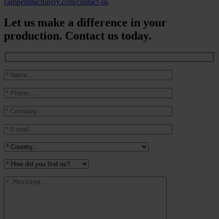
campenmachinery.com/contact-us
.
Let us make a difference in your
production. Contact us today.