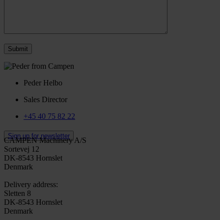
Peder Helbo
Sales Director
+45 40 75 82 22
Sign up for newsletter
CAMPEN Machinery A/S
Sortevej 12
DK-8543 Hornslet
Denmark
Delivery address:
Sletten 8
DK-8543 Hornslet
Denmark