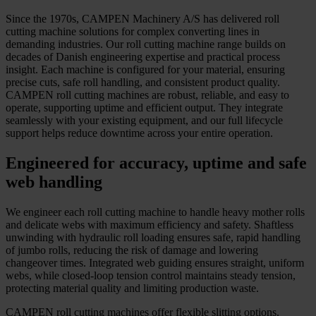
Since the 1970s, CAMPEN Machinery A/S has delivered roll
cutting machine solutions for complex converting lines in
demanding industries. Our roll cutting machine range builds on
decades of Danish engineering expertise and practical process
insight. Each machine is configured for your material, ensuring
precise cuts, safe roll handling, and consistent product quality.
CAMPEN roll cutting machines are robust, reliable, and easy to
operate, supporting uptime and efficient output. They integrate
seamlessly with your existing equipment, and our full lifecycle
support helps reduce downtime across your entire operation.
Engineered for accuracy, uptime and safe
web handling
We engineer each roll cutting machine to handle heavy mother rolls
and delicate webs with maximum efficiency and safety. Shaftless
unwinding with hydraulic roll loading ensures safe, rapid handling
of jumbo rolls, reducing the risk of damage and lowering
changeover times. Integrated web guiding ensures straight, uniform
webs, while closed-loop tension control maintains steady tension,
protecting material quality and limiting production waste.
CAMPEN roll cutting machines offer flexible slitting options.