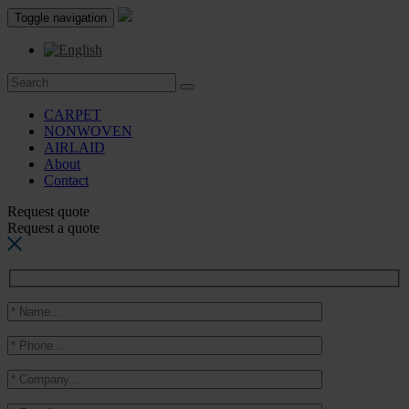
Toggle navigation
CARPET
NONWOVEN
AIRLAID
About
Contact
Request quote
Request a quote