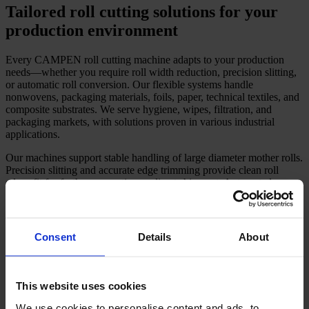
Tailored roll cutting solutions for your
production environment
Every CAMPEN roll cutting machine adapts to your production
needs—whether you require roll width reduction, precision slitting,
or automatic roll conversion. Our flexible systems handle
nonwovens, packaging materials, foils, paper, technical textiles, and
composite substrates. We serve hygiene, wipes, filtration, and
packaging markets, with solutions proven in various industrial
applications.
Our machines support stable handling of large diameter mother rolls.
Precision slitting and accurate edge trimming provide clean roll
edges fit for further converting or direct shipment. Automated
features help you improve shift productivity and meet evolving
customer demands.
Recipe-driven control streamlines changeovers, supporting
Consent
Details
About
high output per shift and fewer delays.
Reliable high-speed cutting reduces manual labour needs and
increases plant efficiency.
Precision slitting reduces edge waste, helping lower your
This website uses cookies
material costs over time.
Optional dust extraction and filtration enhance workplace
We use cookies to personalise content and ads, to