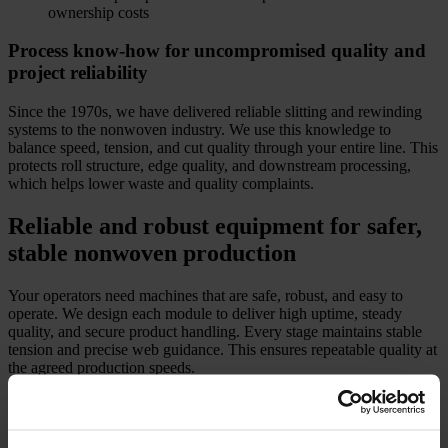
ownership costs
Process know-how for uncompromised quality and
project reliability
Since the 1970s, we have delivered reliable slitting and rewinding
systems to the nonwoven industry. We use this knowledge to
balance speed, tension, and cut quality through your entire line. This
protects roll structure, edge quality, and downstream processing,
which helps lower waste and quality complaints.
Reliable and robust equipment for safer,
stable nonwoven production
Your operators need machines that are safe, robust, and easy to
operate. We design each module to deliver high uptime, steady
quality, and secure product handling. Every stage maintains stable
tension and precise web guidance. This ensures repeatable quality at
the agreed production speeds.
Key converting modules and how they support
lower project risk