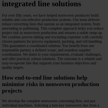
integrated line solutions
For over fifty years, we have helped nonwoven producers build
reliable and cost-effective production systems. Our team delivers
robust converting lines that operate as an integrated system, from
unwinding to palletising. This complete approach helps you reduce
project risk in nonwoven production and ensures a stable ramp-up.
We combine proven slitting and rewinding expertise with carefully
chosen partners for process equipment, packing, and roll handling.
This guarantees a coordinated solution. You benefit from one
responsible partner, a defined scope, and seamless supplier
coordination. We listen to your requirements, evaluate challenges,
and offer practical, robust solutions. The outcome is a reliable and
easy-to-operate line that supports your business objectives and
quality targets.
How end-to-end line solutions help
minimise risks in nonwoven production
projects
We develop the complete nonwoven converting flow, not just
individual machines. Selecting a turn-key nonwoven line from a