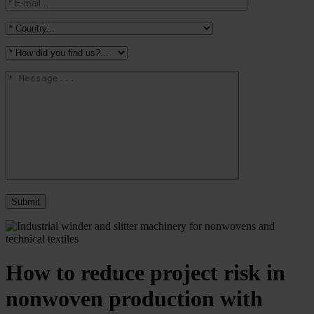
How to reduce project risk in
nonwoven production with