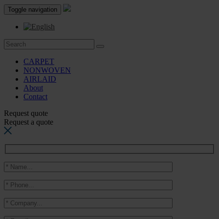
Toggle navigation
CARPET
NONWOVEN
AIRLAID
About
Contact
Request quote
Request a quote