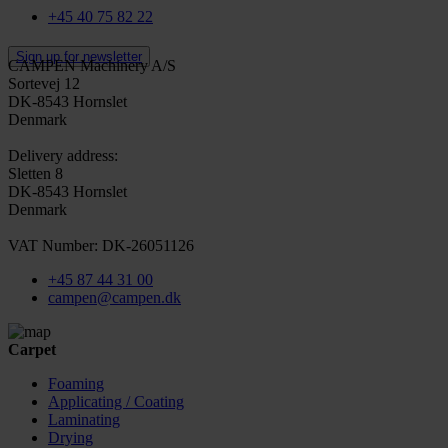
+45 40 75 82 22
Sign up for newsletter
CAMPEN Machinery A/S
Sortevej 12
DK-8543 Hornslet
Denmark
Delivery address:
Sletten 8
DK-8543 Hornslet
Denmark
VAT Number: DK-26051126
+45 87 44 31 00
campen@campen.dk
Carpet
Foaming
Applicating / Coating
Laminating
Drying