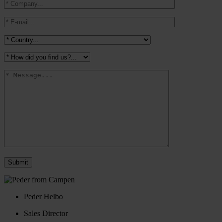
Peder Helbo
Sales Director