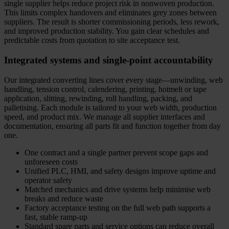
single supplier helps reduce project risk in nonwoven production.
This limits complex handovers and eliminates grey zones between
suppliers. The result is shorter commissioning periods, less rework,
and improved production stability. You gain clear schedules and
predictable costs from quotation to site acceptance test.
Integrated systems and single-point accountability
Our integrated converting lines cover every stage—unwinding, web
handling, tension control, calendering, printing, hotmelt or tape
application, slitting, rewinding, roll handling, packing, and
palletising. Each module is tailored to your web width, production
speed, and product mix. We manage all supplier interfaces and
documentation, ensuring all parts fit and function together from day
one.
One contract and a single partner prevent scope gaps and
unforeseen costs
Unified PLC, HMI, and safety designs improve uptime and
operator safety
Matched mechanics and drive systems help minimise web
breaks and reduce waste
Factory acceptance testing on the full web path supports a
fast, stable ramp-up
Standard spare parts and service options can reduce overall