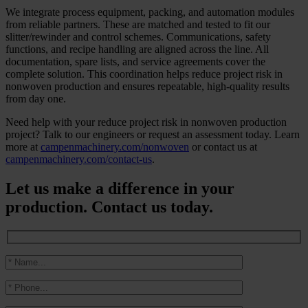
We integrate process equipment, packing, and automation modules
from reliable partners. These are matched and tested to fit our
slitter/rewinder and control schemes. Communications, safety
functions, and recipe handling are aligned across the line. All
documentation, spare lists, and service agreements cover the
complete solution. This coordination helps reduce project risk in
nonwoven production and ensures repeatable, high-quality results
from day one.
Need help with your reduce project risk in nonwoven production
project? Talk to our engineers or request an assessment today. Learn
more at
campenmachinery.com/nonwoven
or contact us at
campenmachinery.com/contact-us
.
Let us make a difference in your
production. Contact us today.