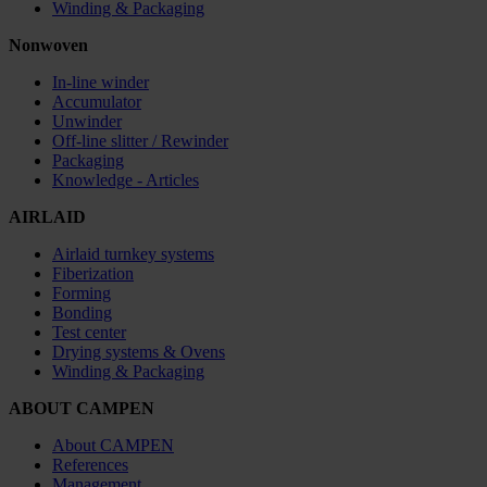
Winding & Packaging
Nonwoven
In-line winder
Accumulator
Unwinder
Off-line slitter / Rewinder
Packaging
Knowledge - Articles
AIRLAID
Airlaid turnkey systems
Fiberization
Forming
Bonding
Test center
Drying systems & Ovens
Winding & Packaging
ABOUT CAMPEN
About CAMPEN
References
Management