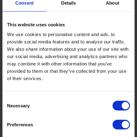
Consent
Details
About
Unwinding with automatic splicing reduces changeover times
and keeps production steady
Web handling and tension control systems help prevent
wrinkles and width variation
This website uses cookies
Calendering with controlled nip load stabilises thickness and
product feel
We use cookies to personalise content and ads, to
Accurate printing registration improves graphics and reduces
provide social media features and to analyse our traffic.
waste
We also share information about your use of our site with
Hotmelt or tape application provides consistent add-on and
reliable bonds
our social media, advertising and analytics partners who
Precision slitting with quick set-up aids clean edges and limits
may combine it with other information that you’ve
dust
provided to them or that they’ve collected from your use
Rewinding with programmable features ensures tight, defect-
free rolls
of their services.
Roll handling, automated packing, and palletising reduce
manual tasks and safety risks
Consent
Designing for long-lasting reliability and consistency
Necessary
Selection
We build frames and drive systems for high stiffness and low
vibration. Sensors and recipe control deliver repeatable performance
on all shifts. We ensure CE compliance and full guarding for
Preferences
operator safety. This delivers a robust, reliable production line that
supports quality audits and continuous improvement.