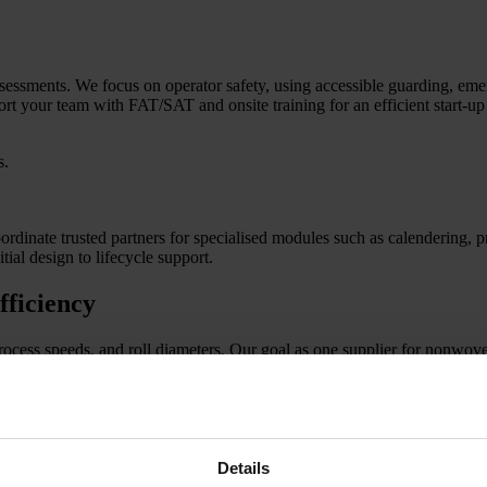
sessments. We focus on operator safety, using accessible guarding, eme
 your team with FAT/SAT and onsite training for an efficient start-up 
s.
inate trusted partners for specialised modules such as calendering, pri
ial design to lifecycle support.
fficiency
process speeds, and roll diameters. Our goal as one supplier for nonwov
web flow. Slitter/rewinders ensure clean edges and equal roll density. W
Details
ality and keep basis weight stable.