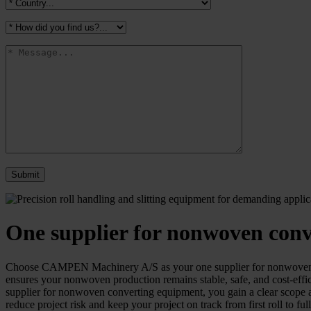
One supplier for nonwoven con
Choose CAMPEN Machinery A/S as your one supplier for nonwoven conv
ensures your nonwoven production remains stable, safe, and cost-effi
supplier for nonwoven converting equipment, you gain a clear scope and
reduce project risk and keep your project on track from first roll to ful