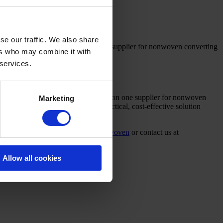
se our traffic. We also share
lable to minimise downtime. With one supplier for nonwoven converting
ers who may combine it with
 services.
w or upgraded nonwoven line. Relying on one supplier for nonwoven
Marketing
et proposal. We will develop a practical, cost-effective solution
more at
campenmachinery.com/nonwoven
or contact us at
Allow all cookies