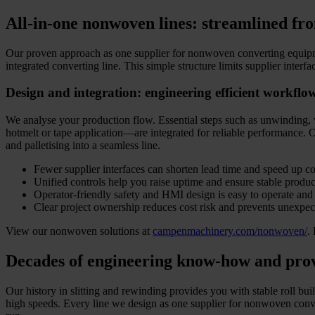
All-in-one nonwoven lines: streamlined fro
Our proven approach as one supplier for nonwoven converting equipmen
integrated converting line. This simple structure limits supplier inter
Design and integration: engineering efficient workflo
We analyse your production flow. Essential steps such as unwinding, 
hotmelt or tape application—are integrated for reliable performance. Ou
and palletising into a seamless line.
Fewer supplier interfaces can shorten lead time and speed up 
Unified controls help you raise uptime and ensure stable produc
Operator-friendly safety and HMI design is easy to operate and
Clear project ownership reduces cost risk and prevents unexpe
View our nonwoven solutions at
campenmachinery.com/nonwoven/
.
Decades of engineering know-how and pro
Our history in slitting and rewinding provides you with stable roll bu
high speeds. Every line we design as one supplier for nonwoven conver