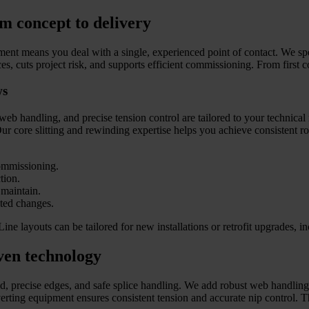
m concept to delivery
t means you deal with a single, experienced point of contact. We speci
faces, cuts project risk, and supports efficient commissioning. From fir
ws
web handling, and precise tension control are tailored to your techni
r core slitting and rewinding expertise helps you achieve consistent rol
commissioning.
tion.
 maintain.
cted changes.
 Line layouts can be tailored for new installations or retrofit upgrades,
ven technology
ild, precise edges, and safe splice handling. We add robust web handling
ting equipment ensures consistent tension and accurate nip control. Thi