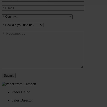
Peder Helbo
Sales Director