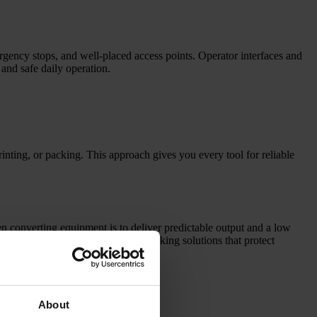
rgency stops, and well-placed access points. Operator interfaces and
and safe daily operation.
nting, or packing. This approach gives you every tool for reliable
en converting equipment is to deliver predictable output and a low
e also provide roll handling and packing solutions that protect
About