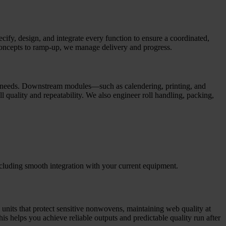
fy, design, and integrate every function to ensure a coordinated,
st concepts to ramp-up, we manage delivery and progress.
cal needs. Downstream modules—such as calendering, printing, and
l quality and repeatability. We also engineer roll handling, packing,
 including smooth integration with your current equipment.
 units that protect sensitive nonwovens, maintaining web quality at
s helps you achieve reliable outputs and predictable quality run after