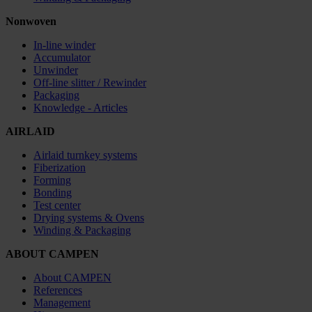
Nonwoven
In-line winder
Accumulator
Unwinder
Off-line slitter / Rewinder
Packaging
Knowledge - Articles
AIRLAID
Airlaid turnkey systems
Fiberization
Forming
Bonding
Test center
Drying systems & Ovens
Winding & Packaging
ABOUT CAMPEN
About CAMPEN
References
Management