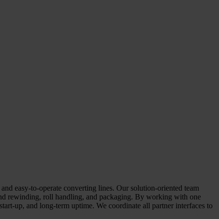
d easy-to-operate converting lines. Our solution-oriented team
 and rewinding, roll handling, and packaging. By working with one
tart-up, and long-term uptime. We coordinate all partner interfaces to