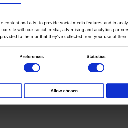
ration produce uniform surface and print clarity.
cement improve adhesion and cut rejects.
les deliver better rolls and reduce customer complaints.
s manual work, lowers risk of damage, and cuts labour cost.
e content and ads, to provide social media features and to analy
king operation easier and more consistent. Remote diagnostics are avai
 our site with our social media, advertising and analytics partn
y, and easy scaling as your needs grow.
 provided to them or that they’ve collected from your use of their
ject
your plant, define capacities, and develop a step-by-step plan for a ne
Preferences
Statistics
ce in delivery. Reach out for expert technical advice, a visit, or a budg
project? Talk to our engineers or request an assessment today. Learn 
Allow chosen
n. Contact us today.