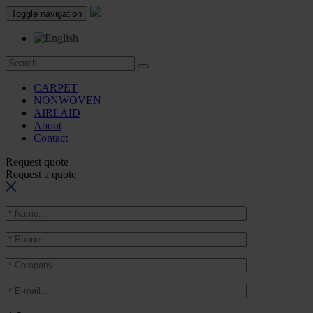
Toggle navigation
CARPET
NONWOVEN
AIRLAID
About
Contact
Request quote
Request a quote