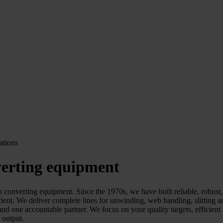
verting equipment
erting equipment. Since the 1970s, we have built reliable, robust, an
cient. We deliver complete lines for unwinding, web handling, slitting
 one accountable partner. We focus on your quality targets, efficient s
l output.