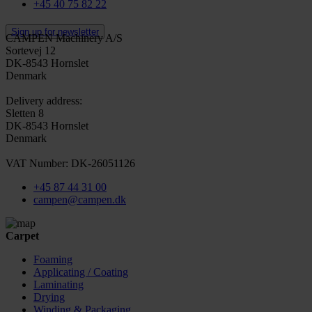
+45 40 75 82 22
Sign up for newsletter
CAMPEN Machinery A/S
Sortevej 12
DK-8543 Hornslet
Denmark
Delivery address:
Sletten 8
DK-8543 Hornslet
Denmark
VAT Number: DK-26051126
+45 87 44 31 00
campen@campen.dk
Carpet
Foaming
Applicating / Coating
Laminating
Drying
Winding & Packaging