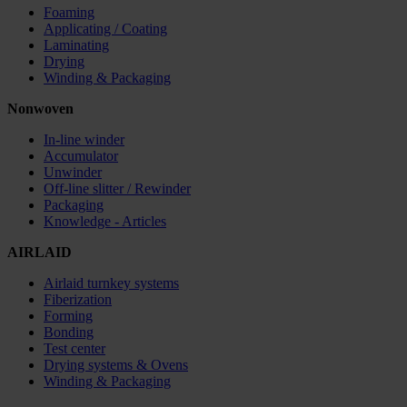
Foaming
Applicating / Coating
Laminating
Drying
Winding & Packaging
Nonwoven
In-line winder
Accumulator
Unwinder
Off-line slitter / Rewinder
Packaging
Knowledge - Articles
AIRLAID
Airlaid turnkey systems
Fiberization
Forming
Bonding
Test center
Drying systems & Ovens
Winding & Packaging