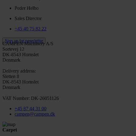
Peder Helbo
Sales Director
+45 40 75 82 22
Sign up for newsletter
CAMPEN Machinery A/S
Sortevej 12
DK-8543 Hornslet
Denmark
Delivery address:
Sletten 8
DK-8543 Hornslet
Denmark
VAT Number: DK-26051126
+45 87 44 31 00
campen@campen.dk
Carpet