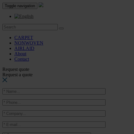
Toggle navigation
CARPET
NONWOVEN
AIRLAID
About
Contact
Request quote
Request a quote