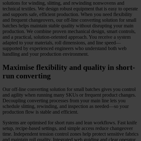
solutions for winding, slitting, and rewinding nonwovens and
technical textiles. We design robust equipment that is easy to operate
and supports safe, efficient production. When you need flexibility
and frequent changeovers, our off-line converting solution for small
batches helps maintain stable quality without disrupting your main
production. We combine proven mechanical design, smart controls,
and a practical, solution-oriented approach. You receive a system
adapted to your materials, roll dimensions, and line speed—
supported by experienced engineers who understand both web
handling and your production environment.
Maximise flexibility and quality in short-
run converting
Our off-line converting solution for small batches gives you control
and agility when running many SKUs or frequent product changes.
Decoupling converting processes from your main line lets you
schedule slitting, rewinding, and inspection as needed—so your
production flow is stable and efficient.
Systems are optimised for short runs and lean workflows. Fast knife
setup, recipe-based settings, and simple access reduce changeover
time. Independent tension control zones help protect sensitive fabrics
and maintain roll quality. Integrated web guiding and clear operator