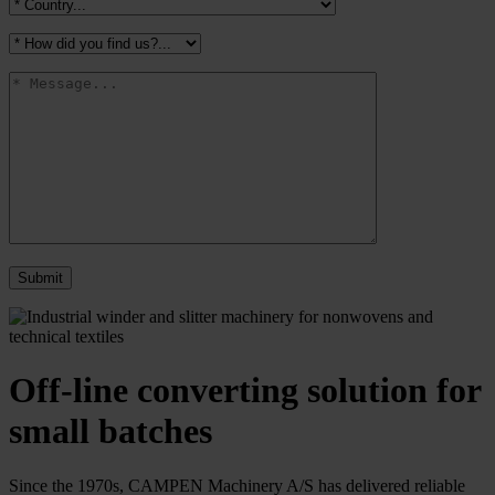
Off-line converting solution for
small batches
Since the 1970s, CAMPEN Machinery A/S has delivered reliable