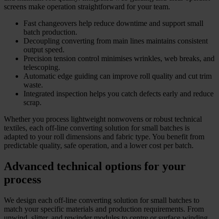
screens make operation straightforward for your team.
Fast changeovers help reduce downtime and support small
batch production.
Decoupling converting from main lines maintains consistent
output speed.
Precision tension control minimises wrinkles, web breaks, and
telescoping.
Automatic edge guiding can improve roll quality and cut trim
waste.
Integrated inspection helps you catch defects early and reduce
scrap.
Whether you process lightweight nonwovens or robust technical
textiles, each off-line converting solution for small batches is
adapted to your roll dimensions and fabric type. You benefit from
predictable quality, safe operation, and a lower cost per batch.
Advanced technical options for your
process
We design each off-line converting solution for small batches to
match your specific materials and production requirements. From
unwind, slitter, and rewinder modules to centre or surface winding,