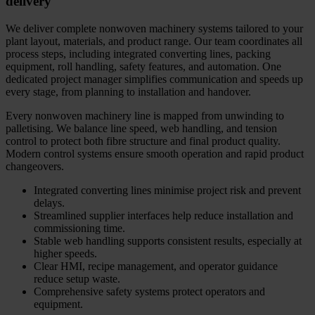
delivery
We deliver complete nonwoven machinery systems tailored to your
plant layout, materials, and product range. Our team coordinates all
process steps, including integrated converting lines, packing
equipment, roll handling, safety features, and automation. One
dedicated project manager simplifies communication and speeds up
every stage, from planning to installation and handover.
Every nonwoven machinery line is mapped from unwinding to
palletising. We balance line speed, web handling, and tension
control to protect both fibre structure and final product quality.
Modern control systems ensure smooth operation and rapid product
changeovers.
Integrated converting lines minimise project risk and prevent
delays.
Streamlined supplier interfaces help reduce installation and
commissioning time.
Stable web handling supports consistent results, especially at
higher speeds.
Clear HMI, recipe management, and operator guidance
reduce setup waste.
Comprehensive safety systems protect operators and
equipment.