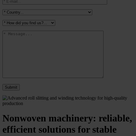
Nonwoven machinery: reliable,
efficient solutions for stable