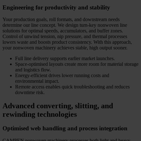
Engineering for productivity and stability
Your production goals, roll formats, and downstream needs
determine our line concept. We design turn-key nonwoven line
solutions for optimal speeds, accumulators, and buffer zones.
Control of unwind tension, nip pressure, and thermal processes
lowers waste and boosts product consistency. With this approach,
your nonwoven machinery achieves stable, high output sooner.
Full line delivery supports earlier market launches.
Space-optimised layouts create more room for material storage
and logistics flow.
Energy-efficient drives lower running costs and
environmental impact.
Remote access enables quick troubleshooting and reduces
downtime risk.
Advanced converting, slitting, and
rewinding technologies
Optimised web handling and process integration
CAMPEN nonwoven machinery processes both light and heavy