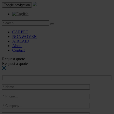
Toggle navigation
CARPET
NONWOVEN
AIRLAID
About
Contact
Request quote
Request a quote