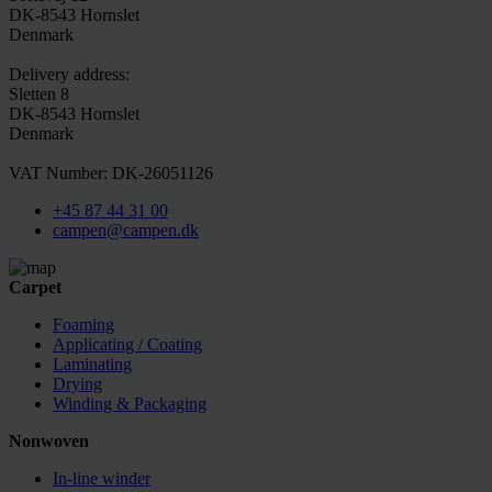
DK-8543 Hornslet
Denmark
Delivery address:
Sletten 8
DK-8543 Hornslet
Denmark
VAT Number: DK-26051126
+45 87 44 31 00
campen@campen.dk
Carpet
Foaming
Applicating / Coating
Laminating
Drying
Winding & Packaging
Nonwoven
In-line winder