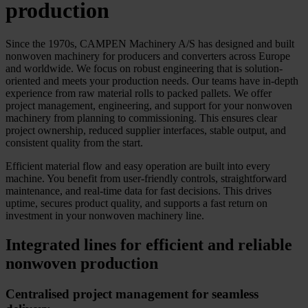
production
Since the 1970s, CAMPEN Machinery A/S has designed and built
nonwoven machinery for producers and converters across Europe
and worldwide. We focus on robust engineering that is solution-
oriented and meets your production needs. Our teams have in-depth
experience from raw material rolls to packed pallets. We offer
project management, engineering, and support for your nonwoven
machinery from planning to commissioning. This ensures clear
project ownership, reduced supplier interfaces, stable output, and
consistent quality from the start.
Efficient material flow and easy operation are built into every
machine. You benefit from user-friendly controls, straightforward
maintenance, and real-time data for fast decisions. This drives
uptime, secures product quality, and supports a fast return on
investment in your nonwoven machinery line.
Integrated lines for efficient and reliable
nonwoven production
Centralised project management for seamless