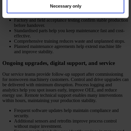
assessment, and operator training. Your teams receive user-friendly
Necessary only
manuals and detailed spare parts lists for smooth operation.
Factory and field acceptance testing confirm stable production
before handover.
Standardised parts help you keep maintenance fast and cost-
effective.
Comprehensive training reduces waste and unplanned stops.
Planned maintenance agreements help extend machine life
and improve stability.
Ongoing upgrades, digital support, and service
Our service teams provide follow-up support after commissioning
for nonwoven machinery customers. Control and drive upgrades can
be delivered with minimum disruption. Process logging and
analytics help you spot issues early, improve OEE, and reduce
energy use. Remote technical support enables many interventions
within hours, maintaining your production stability.
Frequent software updates help maintain compliance and
security.
Additional sensors and retrofits improve process control
without major investment.