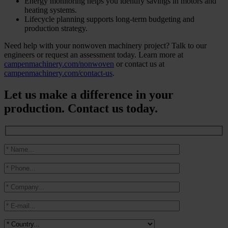
Energy monitoring helps you identify savings in motors and
heating systems.
Lifecycle planning supports long-term budgeting and
production strategy.
Need help with your nonwoven machinery project? Talk to our
engineers or request an assessment today. Learn more at
campenmachinery.com/nonwoven
or contact us at
campenmachinery.com/contact-us
.
Let us make a difference in your
production. Contact us today.