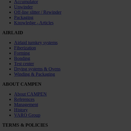
Accumulator
Unwinder
Off-line slitter / Rewinder
Packaging
Knowledge - Articles
AIRLAID
Airlaid turnkey systems
Fiberization
Forming
Bonding
Test center
Drying systems & Ovens
Winding & Packaging
ABOUT CAMPEN
About CAMPEN
References
Management
History
VARO Group
TERMS & POLICIES