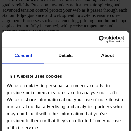
grades reliably. Precision unwinders with automatic splicing and
advanced tension control protect your web as it passes through each
station. Edge guidance and web spreading systems ensure correct
alignment. Processes such as calendering, printing, and hotmelt tape
application are fully integrated, with precise temperature and
pressure control for best results.
Automatic unwinding lowers stoppages and maximises net
output.
Consistent tension management prevents wrinkles and loss of
Consent
Details
About
fibre strength.
Calendering with load feedback delivers even material
thickness.
Register-based printing provides sharp results, helping to
This website uses cookies
reduce waste.
Hotmelt application improves both bond strength and
We use cookies to personalise content and ads, to
processing speed.
provide social media features and to analyse our traffic.
Robust slitting, rewinding, and automation modules
We also share information about your use of our site with
our social media, advertising and analytics partners who
Slitting and rewinding expertise is central to our nonwoven
may combine it with other information that you’ve
machinery lines. We specify shear or crush slitting systems, lay-on
provided to them or that they’ve collected from your use
rollers, and winding techniques for your products. After winding,
finished rolls transfer automatically to roll handling, packing, and
of their services.