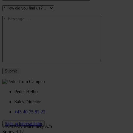
Peder Helbo
Sales Director
+45 40 75 82 22
Sign up for newsletter
CAMPEN Machinery A/S
Sortevej 12