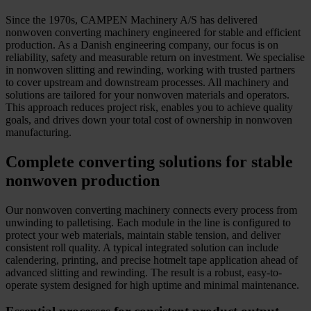
Since the 1970s, CAMPEN Machinery A/S has delivered
nonwoven converting machinery engineered for stable and efficient
production. As a Danish engineering company, our focus is on
reliability, safety and measurable return on investment. We specialise
in nonwoven slitting and rewinding, working with trusted partners
to cover upstream and downstream processes. All machinery and
solutions are tailored for your nonwoven materials and operators.
This approach reduces project risk, enables you to achieve quality
goals, and drives down your total cost of ownership in nonwoven
manufacturing.
Complete converting solutions for stable
nonwoven production
Our nonwoven converting machinery connects every process from
unwinding to palletising. Each module in the line is configured to
protect your web materials, maintain stable tension, and deliver
consistent roll quality. A typical integrated solution can include
calendering, printing, and precise hotmelt tape application ahead of
advanced slitting and rewinding. The result is a robust, easy-to-
operate system designed for high uptime and minimal maintenance.