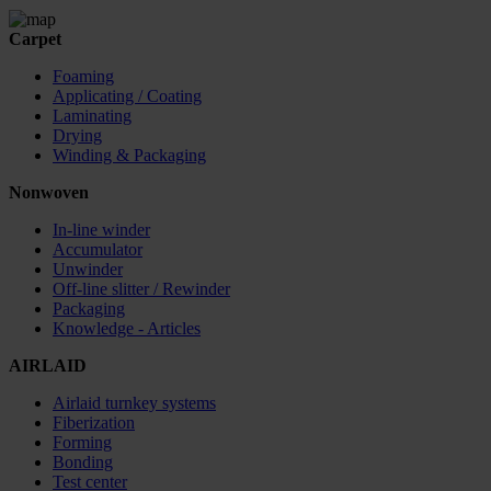
Carpet
Foaming
Applicating / Coating
Laminating
Drying
Winding & Packaging
Nonwoven
In-line winder
Accumulator
Unwinder
Off-line slitter / Rewinder
Packaging
Knowledge - Articles
AIRLAID
Airlaid turnkey systems
Fiberization
Forming
Bonding
Test center