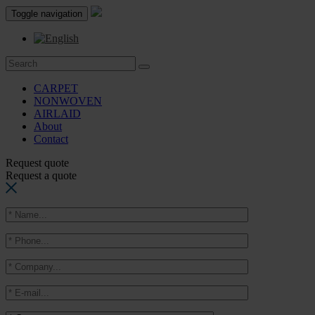
Toggle navigation
CARPET
NONWOVEN
AIRLAID
About
Contact
Request quote
Request a quote