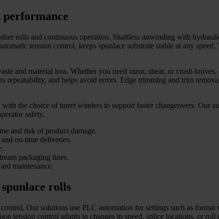
gh performance
other rolls and continuous operation. Shaftless unwinding with hydrauli
omatic tension control, keeps spunlace substrate stable at any speed. 
aste and material loss. Whether you need razor, shear, or crush knives,
osts repeatability, and helps avoid errors. Edge trimming and trim remo
ith the choice of turret winders to support faster changeovers. Our aut
operator safety.
ime and risk of product damage.
 and on-time deliveries.
e.
tream packaging lines.
rward maintenance.
 spunlace rolls
 control. Our solutions use PLC automation for settings such as format wi
p tension control adapts to changes in speed, splice locations, or roll 