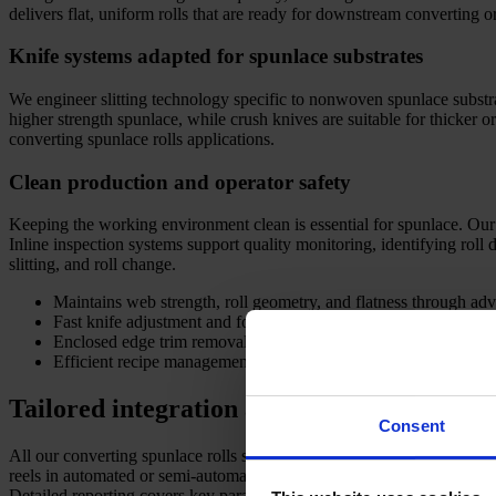
delivers flat, uniform rolls that are ready for downstream converting 
Knife systems adapted for spunlace substrates
We engineer slitting technology specific to nonwoven spunlace substrate
higher strength spunlace, while crush knives are suitable for thicker 
converting spunlace rolls applications.
Clean production and operator safety
Keeping the working environment clean is essential for spunlace. Ou
Inline inspection systems support quality monitoring, identifying roll
slitting, and roll change.
Maintains web strength, roll geometry, and flatness through adv
Fast knife adjustment and format changes support multiple spunl
Enclosed edge trim removal upholds high hygiene standards fo
Efficient recipe management enables flexible, fast job changes f
Tailored integration and lifetime support
Consent
All our converting spunlace rolls solutions are configured for your sp
reels in automated or semi-automated environments. We link seamlessl
Detailed reporting covers key parameters such as roll width, length, 