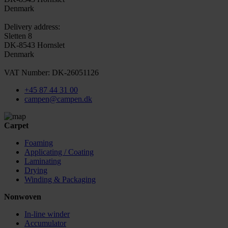
Denmark
Delivery address:
Sletten 8
DK-8543 Hornslet
Denmark
VAT Number: DK-26051126
+45 87 44 31 00
campen@campen.dk
Carpet
Foaming
Applicating / Coating
Laminating
Drying
Winding & Packaging
Nonwoven
In-line winder
Accumulator