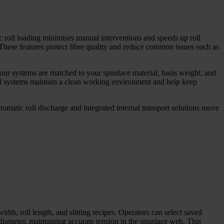
c roll loading minimises manual interventions and speeds up roll
These features protect fibre quality and reduce common issues such as
 our systems are matched to your spunlace material, basis weight, and
val systems maintain a clean working environment and help keep
omatic roll discharge and integrated internal transport solutions move
dth, roll length, and slitting recipes. Operators can select saved
diameter, maintaining accurate tension in the spunlace web. This