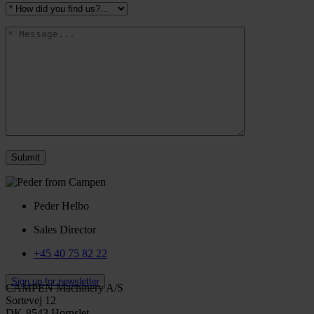
Peder Helbo
Sales Director
+45 40 75 82 22
Sign up for newsletter
CAMPEN Machinery A/S
Sortevej 12
DK-8543 Hornslet