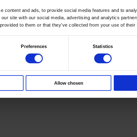
e content and ads, to provide social media features and to analy
ion for hygiene, wipes, automotive, and industrial markets. We can a
aging. Our solutions include equipment commissioning, thorough operato
 our site with our social media, advertising and analytics partn
 All lines are designed for quick, safe maintenance with clear interfac
 provided to them or that they’ve collected from your use of their
spunlace rolls processes.
and product quality.
tforward.
Preferences
Statistics
n area for sensitive spunlace materials.
ngineers or request an assessment today. Learn more at
campenmachiner
n. Contact us today.
Allow chosen