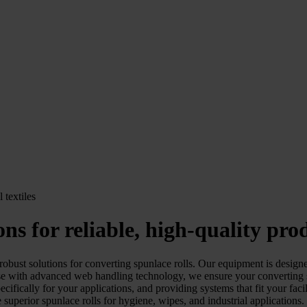
ons for reliable, high-quality pro
st solutions for converting spunlace rolls. Our equipment is designed
ith advanced web handling technology, we ensure your converting spun
fically for your applications, and providing systems that fit your faci
 superior spunlace rolls for hygiene, wipes, and industrial applications.