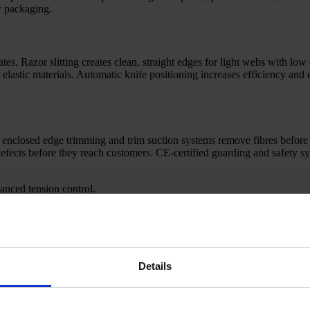
or packaging.
s. Razor slitting creates clean, straight edges for light webs with low 
or elastic materials. Automatic knife positioning increases efficiency an
r enclosed edge trimming and trim suction systems remove fibres before
 defects before they reach customers. CE-certified guarding and safety s
anced tension control.
ace roll sizes.
r wipes and medical grades.
or short or long runs.
Details
ecific production goals and facility layout. Our experience spans mother 
y with your upstream line and downstream systems, with modern interfa
and waste, giving you clear insight for continuous improvement.