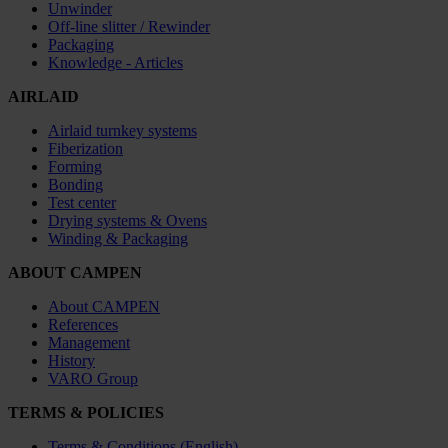
Unwinder
Off-line slitter / Rewinder
Packaging
Knowledge - Articles
AIRLAID
Airlaid turnkey systems
Fiberization
Forming
Bonding
Test center
Drying systems & Ovens
Winding & Packaging
ABOUT CAMPEN
About CAMPEN
References
Management
History
VARO Group
TERMS & POLICIES
Terms & Conditions (English)