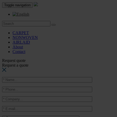
Toggle navigation
CARPET
NONWOVEN
AIRLAID
About
Contact
Request quote
Request a quote