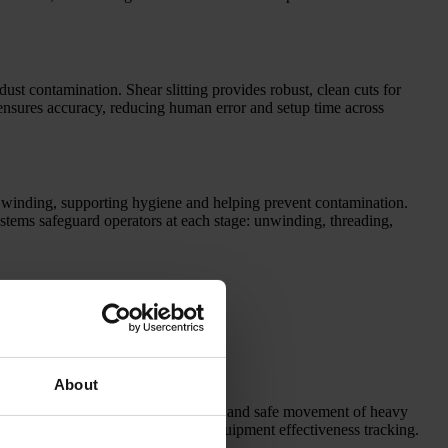
dust contamination. Shear slitting provides robust, clean cuts for
d ensures accuracy, reducing human error and setup time across
 winding, supporting hygiene and helping prevent contamination.
ystems safeguard operators at each stage: unwinding, threading,
About
roll logistics, roll transport systems, and safe movement of heavy
ces for data sharing and overall equipment effectiveness tracking.