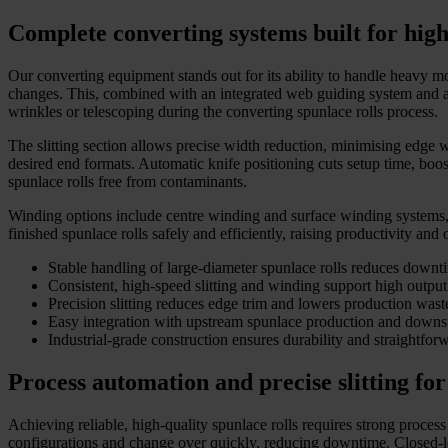
Complete converting systems built for hi
Our converting equipment stands out for its ability to handle heavy m
changes. This, combined with an integrated web guiding system and aut
wrinkles or telescoping during the converting spunlace rolls process.
The slitting section allows precise width reduction, minimising edge w
desired end formats. Automatic knife positioning cuts setup time, bo
spunlace rolls free from contaminants.
Winding options include centre winding and surface winding systems, w
finished spunlace rolls safely and efficiently, raising productivity and 
Stable handling of large-diameter spunlace rolls reduces downt
Consistent, high-speed slitting and winding support high output
Precision slitting reduces edge trim and lowers production wast
Easy integration with upstream spunlace production and downs
Industrial-grade construction ensures durability and straightfo
Process automation and precise slitting for
Achieving reliable, high-quality spunlace rolls requires strong process
configurations and change over quickly, reducing downtime. Closed-loo