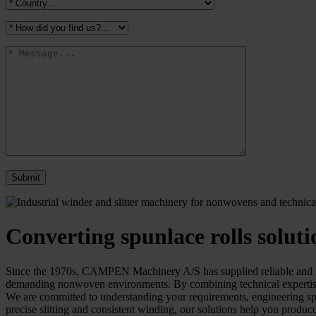
Converting spunlace rolls soluti
Since the 1970s, CAMPEN Machinery A/S has supplied reliable and robu
demanding nonwoven environments. By combining technical expertise w
We are committed to understanding your requirements, engineering speci
precise slitting and consistent winding, our solutions help you produce