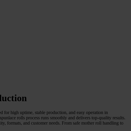
duction
 for high uptime, stable production, and easy operation in
lace rolls process runs smoothly and delivers top-quality results.
lity, formats, and customer needs. From safe mother roll handling to