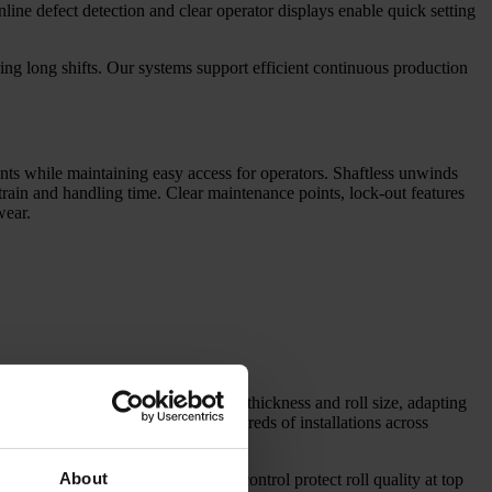
Inline defect detection and clear operator displays enable quick setting
ng long shifts. Our systems support efficient continuous production
ents while maintaining easy access for operators. Shaftless unwinds
train and handling time. Clear maintenance points, lock-out features
wear.
ing lines for every width, length, thickness and roll size, adapting
liable and accurate conversion. Hundreds of installations across
About
formance unwinding and tension control protect roll quality at top