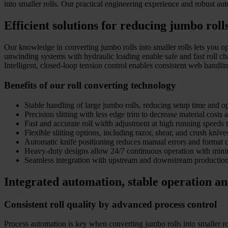
into smaller rolls. Our practical engineering experience and robust aut
Efficient solutions for reducing jumbo roll
Our knowledge in converting jumbo rolls into smaller rolls lets you opt
unwinding systems with hydraulic loading enable safe and fast roll c
Intelligent, closed-loop tension control enables consistent web handli
Benefits of our roll converting technology
Stable handling of large jumbo rolls, reducing setup time and op
Precision slitting with less edge trim to decrease material costs 
Fast and accurate roll width adjustment at high running speeds t
Flexible slitting options, including razor, shear, and crush knive
Automatic knife positioning reduces manual errors and format 
Heavy-duty designs allow 24/7 continuous operation with min
Seamless integration with upstream and downstream production 
Integrated automation, stable operation an
Consistent roll quality by advanced process control
Process automation is key when converting jumbo rolls into smaller rol