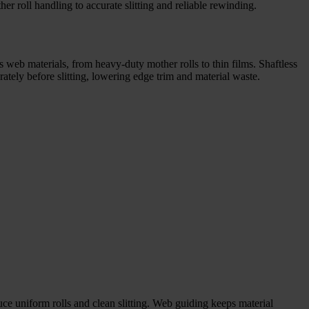
er roll handling to accurate slitting and reliable rewinding.
s web materials, from heavy-duty mother rolls to thin films. Shaftless
ely before slitting, lowering edge trim and material waste.
uce uniform rolls and clean slitting. Web guiding keeps material