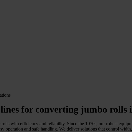
 lines for converting jumbo rolls i
olls with efficiency and reliability. Since the 1970s, our robust equipm
sy operation and safe handling. We deliver solutions that control width,