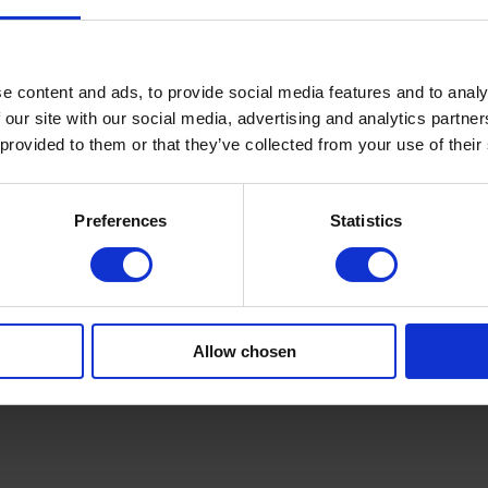
ve units guarantee safe, continuous feeding. We offer integration with 
oven solutions
.
th robust support and control.
lightweight tissue to heavy technical textiles.
e content and ads, to provide social media features and to analy
ction need.
 our site with our social media, advertising and analytics partn
implify operation.
 provided to them or that they’ve collected from your use of their
olls into smaller rolls, contact us today. Share your application, materi
Preferences
Statistics
ery step, offering support, layout advice and performance optimisation.
? Talk to our engineers or request an assessment today. Learn more at
ca
n. Contact us today.
Allow chosen