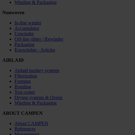
Winding & Packaging
Nonwoven
In-line winder
Accumulator
Unwinder
Off-line slitter / Rewinder
Packaging
Knowledge - Articles
AIRLAID
Airlaid turnkey systems
Fiberization
Forming
Bonding
Test center
Drying systems & Ovens
Winding & Packaging
ABOUT CAMPEN
About CAMPEN
References
Management