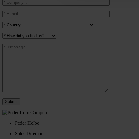
Peder Helbo
Sales Director