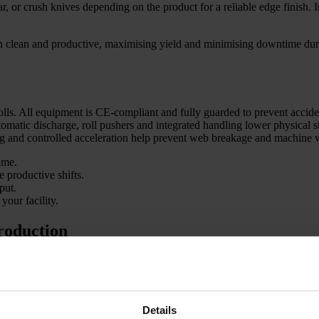
ar, or crush knives depending on the product for a reliable edge finish. 
on clean and productive, maximising yield and minimising downtime duri
rolls. All equipment is CE-compliant and fully guarded to prevent accid
omatic discharge, roll pushers and integrated handling lower physical s
ng and controlled acceleration help prevent web breakage and machine 
ime.
 productive shifts.
put.
your facility.
production
 packaging lines, and technical textile manufacturers. We design convert
 for further processing or producing finished goods, our lines deliver re
 jumbo rolls into smaller rolls.
Details
edges, which lowers reject rates and meets customer demands. High-per