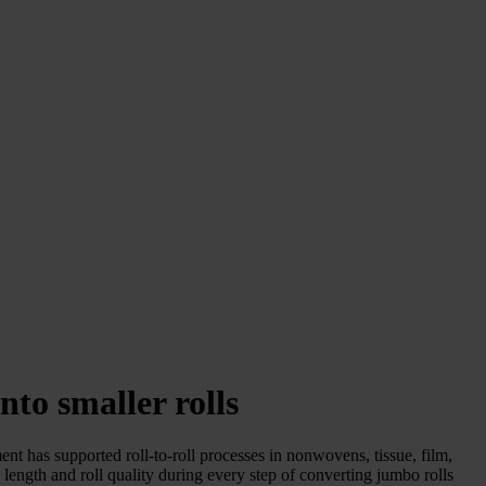
nto smaller rolls
ent has supported roll-to-roll processes in nonwovens, tissue, film,
 length and roll quality during every step of converting jumbo rolls