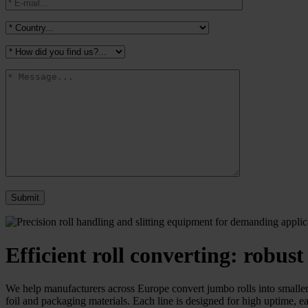
Efficient roll converting: robust
We help manufacturers across Europe convert jumbo rolls into smaller r
foil and packaging materials. Each line is designed for high uptime, ea