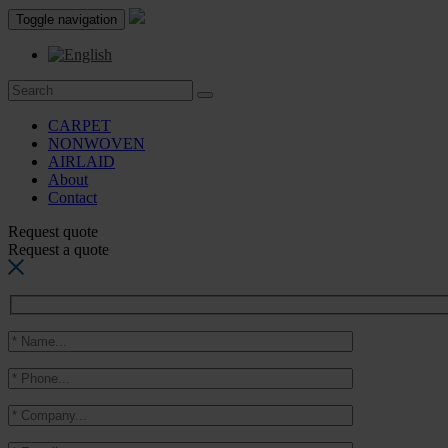
Toggle navigation
CARPET
NONWOVEN
AIRLAID
About
Contact
Request quote
Request a quote