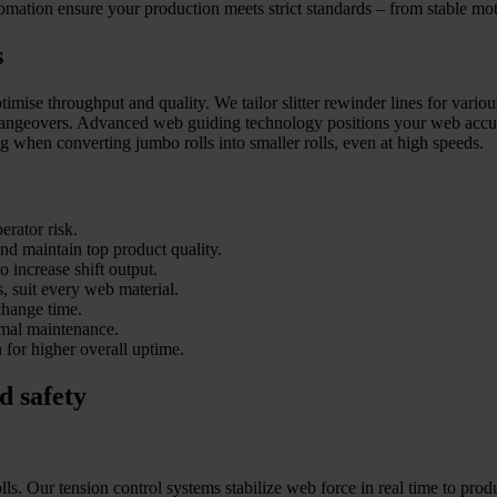
omation ensure your production meets strict standards – from stable moth
s
imise throughput and quality. We tailor slitter rewinder lines for variou
hangeovers. Advanced web guiding technology positions your web accurat
ng when converting jumbo rolls into smaller rolls, even at high speeds.
erator risk.
and maintain top product quality.
o increase shift output.
s, suit every web material.
change time.
imal maintenance.
for higher overall uptime.
d safety
ls. Our tension control systems stabilize web force in real time to prod