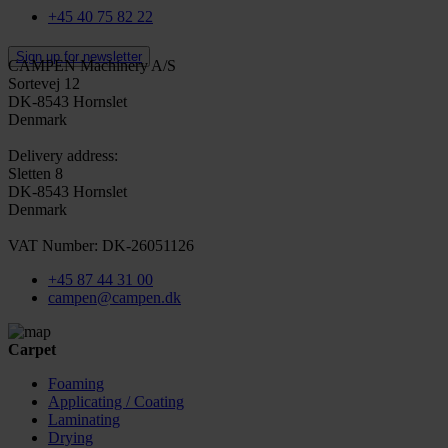
+45 40 75 82 22
Sign up for newsletter
CAMPEN Machinery A/S
Sortevej 12
DK-8543 Hornslet
Denmark
Delivery address:
Sletten 8
DK-8543 Hornslet
Denmark
VAT Number: DK-26051126
+45 87 44 31 00
campen@campen.dk
Carpet
Foaming
Applicating / Coating
Laminating
Drying