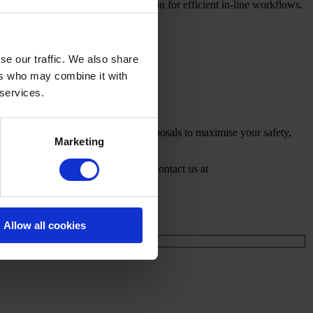
web forming, packaging and automation for efficient in-line workflows.
se our traffic. We also share
ers who may combine it with
 services.
als and capacity goals. We deliver proposals to maximise your safety,
Marketing
mpenmachinery.com/nonwoven
or contact us at
Allow all cookies