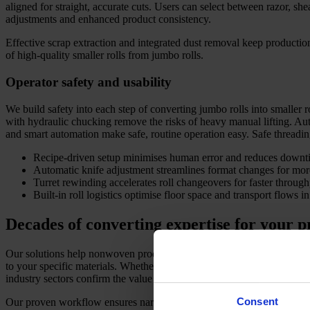
aligned for straight, accurate cuts. Users can select between razor, she
adjustments and enhanced product consistency.
Effective scrap extraction and integrated dust removal keep producti
of high-quality smaller rolls from jumbo rolls.
Operator safety and usability
We build safety into each step of converting jumbo rolls into smaller 
with hydraulic chucking remove the risks of heavy manual lifting. Aut
and smart automation make safe, routine operation easy. Safe threadi
Recipe-driven setup minimises human error and reduces downt
Automatic knife adjustment streamlines format changes for more
Turret rewinding accelerates roll changeovers for faster through
Built-in roll logistics optimise floor space and transport flows in 
Decades of converting expertise for your 
Our solutions help nonwoven producers, tissue makers, film converters,
to your specific materials. Whether you are slitting wide primary rolls
industry sectors confirm the value of our robust approach to converting
Consent
Our proven workflow ensures narrow width tolerances and controlled 