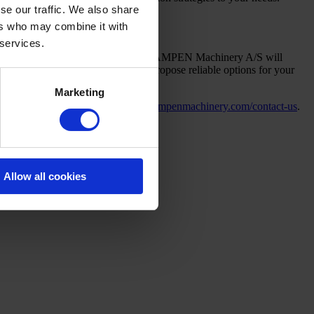
se our traffic. We also share
ers who may combine it with
 services.
ds, and product quality objectives. CAMPEN Machinery A/S will
s, and integration requirements to propose reliable options for your
Marketing
y.com/nonwoven
or contact us at
campenmachinery.com/contact-us
.
Allow all cookies