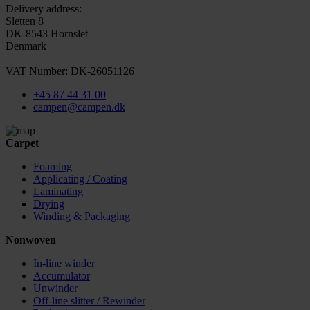
Delivery address:
Sletten 8
DK-8543 Hornslet
Denmark
VAT Number: DK-26051126
+45 87 44 31 00
campen@campen.dk
Carpet
Foaming
Applicating / Coating
Laminating
Drying
Winding & Packaging
Nonwoven
In-line winder
Accumulator
Unwinder
Off-line slitter / Rewinder