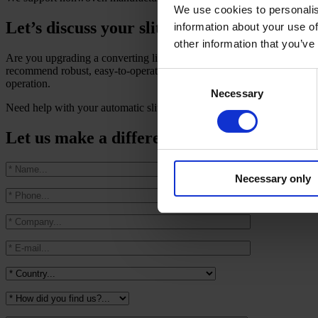
We use cookies to personalis
Let’s discuss your slitter rewinder needs a
information about your use of
other information that you’ve
Are you upgrading a converting line or specifying a new
automatic s
recommend robust, easy-to-operate solutions that target higher product
Consent
operation.
Necessary
Selection
Need help with your automatic slitter rewinder project? Talk to our e
Let us make a difference in your productio
Necessary only