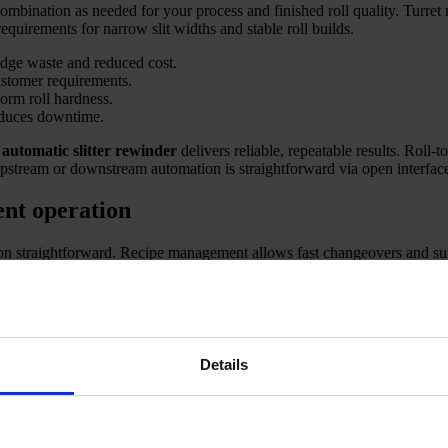
mbination as needed for your process and finished roll quality. Turret 
requirements for narrow slit widths and stable roll builds.
edge waste and reduced cost.
stomer requirements.
form roll hardness.
educes downtime.
s
automatic slitter rewinder
delivers reliable, repeatable results. Roll-
 upstream or downstream automation is straightforward via open interfac
ent operation
n straightforward. Recipe management allows fast changeovers and supp
y. Remote support and production data logging make continuous improve
production requirements. Key applications include converting large mothe
 maximising safety, efficiency, and product quality.
osts safety.
Details
ndardise quality.
for greater transparency and traceability.
packaging films, and technical textiles.
liers, and technical material converters. Our engineering matches knif