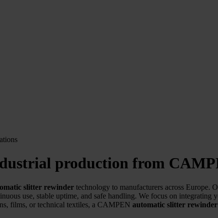
 industrial production from CAM
omatic slitter rewinder
technology to manufacturers across Europe. Our
inuous use, stable uptime, and safe handling. We focus on integrating 
, films, or technical textiles, a CAMPEN
automatic slitter rewinder