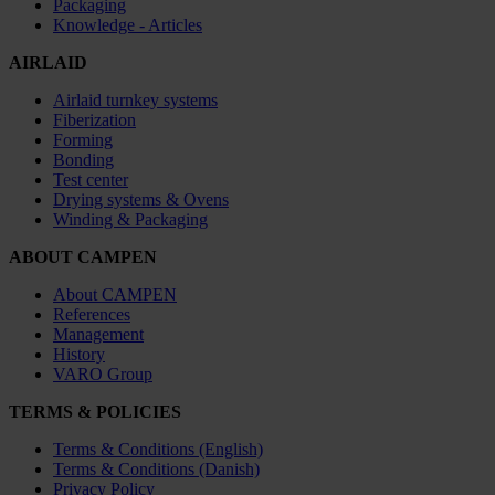
Packaging
Knowledge - Articles
AIRLAID
Airlaid turnkey systems
Fiberization
Forming
Bonding
Test center
Drying systems & Ovens
Winding & Packaging
ABOUT CAMPEN
About CAMPEN
References
Management
History
VARO Group
TERMS & POLICIES
Terms & Conditions (English)
Terms & Conditions (Danish)
Privacy Policy