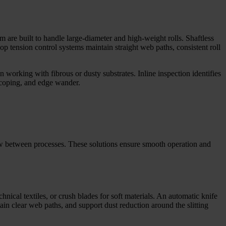
 are built to handle large-diameter and high-weight rolls. Shaftless
 tension control systems maintain straight web paths, consistent roll
 working with fibrous or dusty substrates. Inline inspection identifies
scoping, and edge wander.
low between processes. These solutions ensure smooth operation and
chnical textiles, or crush blades for soft materials. An automatic knife
ain clear web paths, and support dust reduction around the slitting