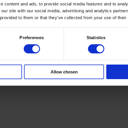
e content and ads, to provide social media features and to analy
nd production targets
 our site with our social media, advertising and analytics partn
 provided to them or that they’ve collected from your use of their
litter rewinder
? Share your details—materials, web widths, line spee
ivity and product quality. We review your floor layouts, safety standard
Preferences
Statistics
ngineers or request an assessment today. Learn more at
campenmachiner
n. Contact us today.
Allow chosen