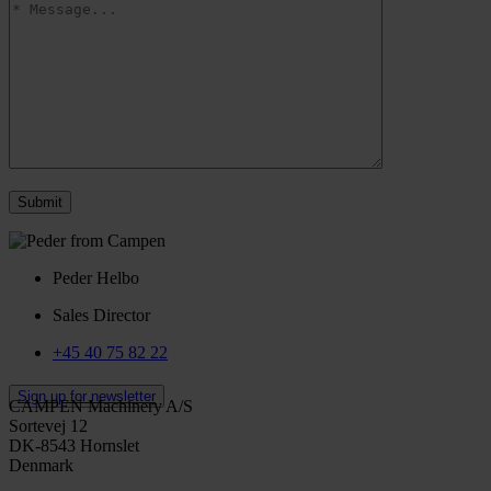
Peder Helbo
Sales Director
+45 40 75 82 22
Sign up for newsletter
CAMPEN Machinery A/S
Sortevej 12
DK-8543 Hornslet
Denmark