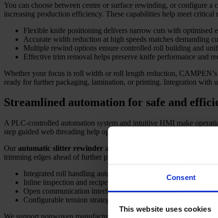
You can choose between centre or surface rewinding, or configure a co
increasing production efficiency. These capabilities help meet critical 
Flexible knife positioning delivers narrow cuts with optimised 
Accurate width reduction at high speeds matches demanding cu
Multiple rewind options ensure controlled roll building and uni
Effective trim removal helps preserve knife performance and r
Whether your focus is roll width or roll length reduction, CAMPEN’
ready for further packaging, lamination, or printing. Integration with
Streamlined automation for safe and effici
A PLC-controlled automation system and intuitive HMI make operatio
step guided web threading help operators work safely and efficientl
Our
automatic slitter rewinder
adapts to diverse material types and 
trimming edges ahead of further processing. Every function is aimed at
Integrated roll handling automation reduces manual tasks and bo
Consent
Inline inspection and recipe control help minimise waste and sta
Open communication interfaces enable MES and line integration 
Configurable tension strategies optimise results for nonwovens, 
This website uses cookies
We support nonwoven manufacturers, packaging producers, hygiene supp