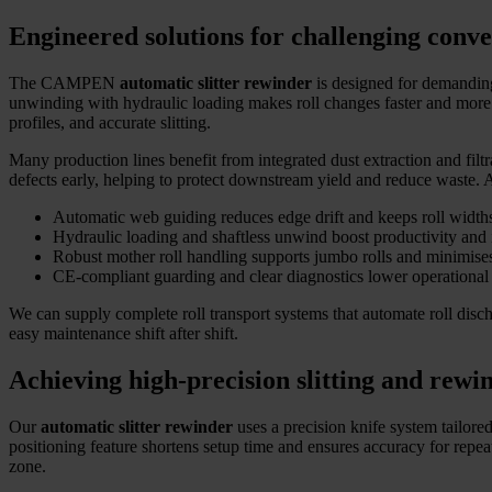
Engineered solutions for challenging conv
The CAMPEN
automatic slitter rewinder
is designed for demanding 
unwinding with hydraulic loading makes roll changes faster and more e
profiles, and accurate slitting.
Many production lines benefit from integrated dust extraction and filtr
defects early, helping to protect downstream yield and reduce waste.
Automatic web guiding reduces edge drift and keeps roll widths
Hydraulic loading and shaftless unwind boost productivity and 
Robust mother roll handling supports jumbo rolls and minimise
CE-compliant guarding and clear diagnostics lower operational 
We can supply complete roll transport systems that automate roll dis
easy maintenance shift after shift.
Achieving high-precision slitting and rewi
Our
automatic slitter rewinder
uses a precision knife system tailored
positioning feature shortens setup time and ensures accuracy for repea
zone.