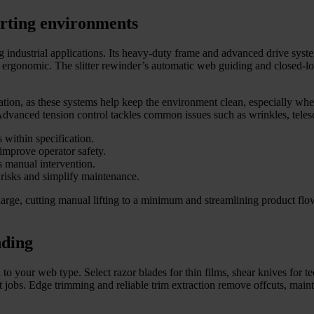
erting environments
industrial applications. Its heavy-duty frame and advanced drive system
rgonomic. The slitter rewinder’s automatic web guiding and closed-loop
ation, as these systems help keep the environment clean, especially when
 Advanced tension control tackles common issues such as wrinkles, tele
 within specification.
improve operator safety.
s manual intervention.
risks and simplify maintenance.
charge, cutting manual lifting to a minimum and streamlining product f
nding
 to your web type. Select razor blades for thin films, shear knives for te
t jobs. Edge trimming and reliable trim extraction remove offcuts, maint