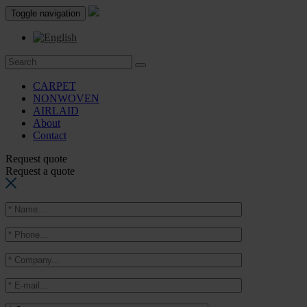
Toggle navigation
CARPET
NONWOVEN
AIRLAID
About
Contact
Request quote
Request a quote