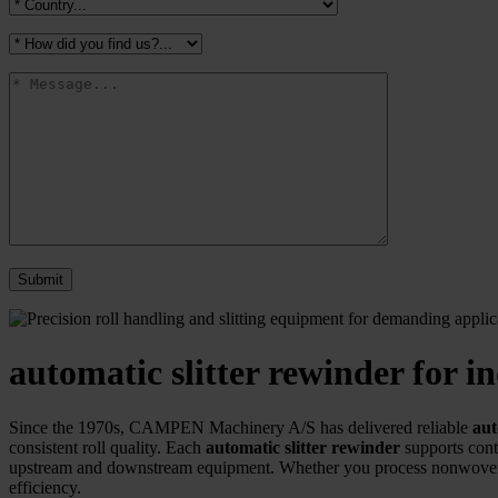
automatic slitter rewinder for
Since the 1970s, CAMPEN Machinery A/S has delivered reliable
aut
consistent roll quality. Each
automatic slitter rewinder
supports cont
upstream and downstream equipment. Whether you process nonwovens
efficiency.