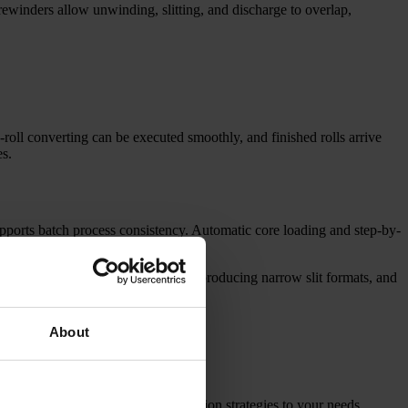
rewinders allow unwinding, slitting, and discharge to overlap,
to-roll converting can be executed smoothly, and finished rolls arrive
es.
orts batch process consistency. Automatic core loading and step-by-
ment achievable.
r rolls into smaller finished rolls, producing narrow slit formats, and
About
e selection, web routing, and tension strategies to your needs.