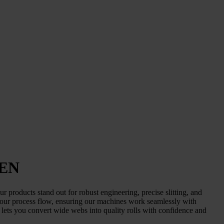
PEN
 products stand out for robust engineering, precise slitting, and
your process flow, ensuring our machines work seamlessly with
lets you convert wide webs into quality rolls with confidence and