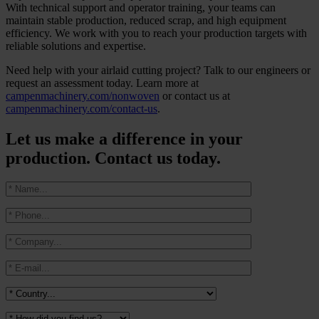
With technical support and operator training, your teams can
maintain stable production, reduced scrap, and high equipment
efficiency. We work with you to reach your production targets with
reliable solutions and expertise.
Need help with your airlaid cutting project? Talk to our engineers or
request an assessment today. Learn more at
campenmachinery.com/nonwoven
or contact us at
campenmachinery.com/contact-us
.
Let us make a difference in your
production. Contact us today.