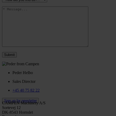
Peder Helbo
Sales Director
+45 40 75 82 22
Sign up for newsletter
CAMPEN Machinery A/S
Sortevej 12
DK-8543 Hornslet