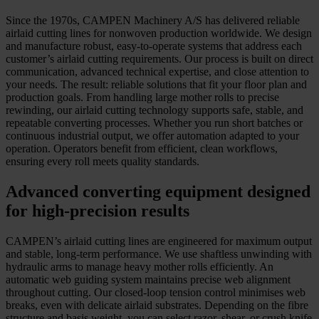
Since the 1970s, CAMPEN Machinery A/S has delivered reliable
airlaid cutting lines for nonwoven production worldwide. We design
and manufacture robust, easy-to-operate systems that address each
customer’s airlaid cutting requirements. Our process is built on direct
communication, advanced technical expertise, and close attention to
your needs. The result: reliable solutions that fit your floor plan and
production goals. From handling large mother rolls to precise
rewinding, our airlaid cutting technology supports safe, stable, and
repeatable converting processes. Whether you run short batches or
continuous industrial output, we offer automation adapted to your
operation. Operators benefit from efficient, clean workflows,
ensuring every roll meets quality standards.
Advanced converting equipment designed
for high-precision results
CAMPEN’s airlaid cutting lines are engineered for maximum output
and stable, long-term performance. We use shaftless unwinding with
hydraulic arms to manage heavy mother rolls efficiently. An
automatic web guiding system maintains precise web alignment
throughout cutting. Our closed-loop tension control minimises web
breaks, even with delicate airlaid substrates. Depending on the fibre
structure and basis weight, you can select razor, shear, or crush knife