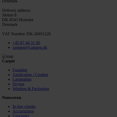
Denmark
Delivery address:
Sletten 8
DK-8543 Hornslet
Denmark
VAT Number: DK-26051126
+45 87 44 31 00
campen@campen.dk
Carpet
Foaming
Applicating / Coating
Laminating
Drying
Winding & Packaging
Nonwoven
In-line winder
Accumulator
Unwinder