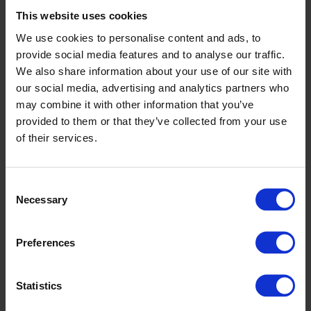
breakdowns and reduce maintenance costs.
This website uses cookies
Accurate slitting and tension control lead to tight roll
geometries and repeatable product quality.
We use cookies to personalise content and ads, to
Recipe-driven format changes speed up product transitions
provide social media features and to analyse our traffic.
and limit operator error.
We also share information about your use of our site with
Integrated roll transport and handling streamline material flow
and improve workplace safety.
our social media, advertising and analytics partners who
Remote support and detailed documentation help resolve
may combine it with other information that you’ve
issues quickly and reduce ramp-up time.
provided to them or that they’ve collected from your use
We offer full project support: mechanical and electrical integration,
of their services.
FAT, SAT, and operator training are all included. Spare parts and
upgrades are available for your existing airlaid cutting lines to
maximise productivity. When you need to connect to other web
forming or packaging systems, we define the interfaces and manage
Consent
integration. With CAMPEN, you have a single reliable partner for
Necessary
Selection
your complete airlaid cutting solution.
Flexible solutions tailored to your
Preferences
nonwoven materials and formats
Statistics
Every airlaid cutting project begins with your materials and required
output. Whether you are converting large jumbo rolls, targeting