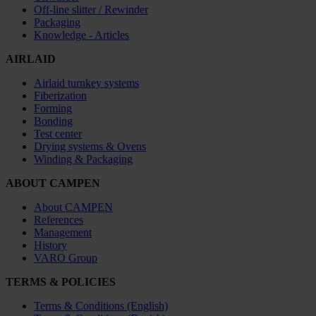
Off-line slitter / Rewinder
Packaging
Knowledge - Articles
AIRLAID
Airlaid turnkey systems
Fiberization
Forming
Bonding
Test center
Drying systems & Ovens
Winding & Packaging
ABOUT CAMPEN
About CAMPEN
References
Management
History
VARO Group
TERMS & POLICIES
Terms & Conditions (English)