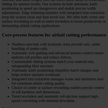
slitting for optimal results. Our systems include automatic knife
positioning to speed up changeovers and enable precise width
adjustments. Edge trimming modules with integrated trim extraction
keep the system clean and dust levels low. We offer both centre and
surface rewinding as well as turret rewinders to boost productivity in
demanding airlaid cutting applications.
Core process features for airlaid cutting performance
Shaftless unwinds with hydraulic arms provide safe, stable
handling of jumbo rolls.
Automatic web guiding and advanced tension control ensure
uniform roll profiles and reduce defects.
Customisable slitting systems match your material mix,
safeguarding fibre structure.
Automatic knife positioning simplifies batch changes and
helps reduce operator workload.
Integrated trim extraction manages waste and minimises dust
for consistent airlaid cutting quality.
Choice of centre or surface rewinding enables precise control
of roll hardness and dimensions.
Turret rewinders and automatic roll ejection support high-
speed converting with minimal downtime.