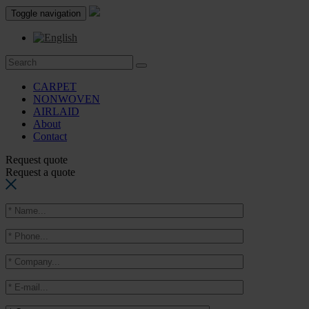
Toggle navigation
CARPET
NONWOVEN
AIRLAID
About
Contact
Request quote
Request a quote