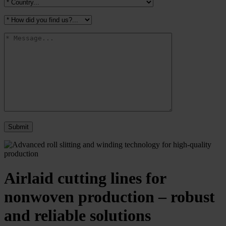
Airlaid cutting lines for
nonwoven production – robust
and reliable solutions